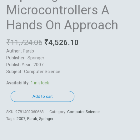
Microcontrollers A
Hands On Approach
₹
11,724.06
₹
4,526.10
Author : Parab
Publisher : Springer
Publish Year : 2007
Subject : Computer Science
Availability:
1 in stock
Add to cart
SKU:
9781402060663
Category:
Computer Science
Tags:
2007
,
Parab
,
Springer