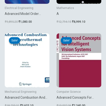
Electrical Engineering
Mathematics
Advanced Model Order
A
Reduction Techniques In Vlsi
₹
9,895.20
₹
1,080.00
₹
12,794.15
₹
8,999.10
Design
Original
Current
Original
Current
price
price
price
price
Sale!
Sale!
Sale!
Sale!
was:
is:
was:
is:
₹18,755.31.
₹5,633.10.
₹15,007.06.
₹2,340.00.
Mechanical Engineering
Computer Science
Advanced Combustion And
Advanced Concepts For
Aerothermal Technologies
Intelligent Vision Systems
₹
18,755.31
₹
5,633.10
₹
15,007.06
₹
2,340.00