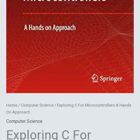
Home
/
Computer Science
/ Exploring C For Microcontrollers A Hands
On Approach
Computer Science
Exploring C For