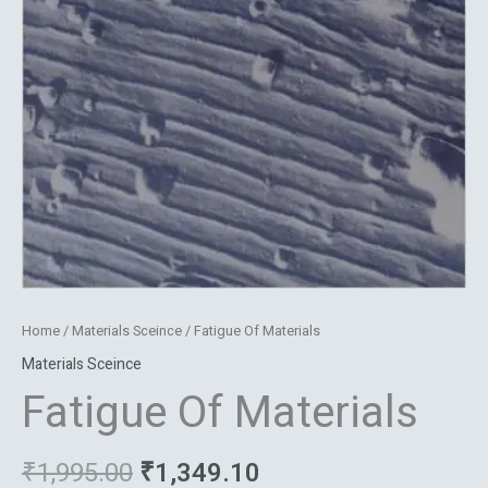
Home
/
Materials Sceince
/ Fatigue Of Materials
Materials Sceince
Fatigue Of Materials
₹
1,995.00
₹
1,349.10