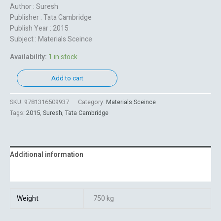
Author : Suresh
Publisher : Tata Cambridge
Publish Year : 2015
Subject : Materials Sceince
Availability:
1 in stock
Add to cart
SKU:
9781316509937
Category:
Materials Sceince
Tags:
2015
,
Suresh
,
Tata Cambridge
Additional information
Reviews (0)
Weight
750 kg