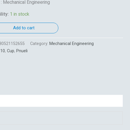
 : Mechanical Engineering
lity:
1 in stock
Add to cart
80521152655
Category:
Mechanical Engineering
010
,
Cup
,
Pnueli