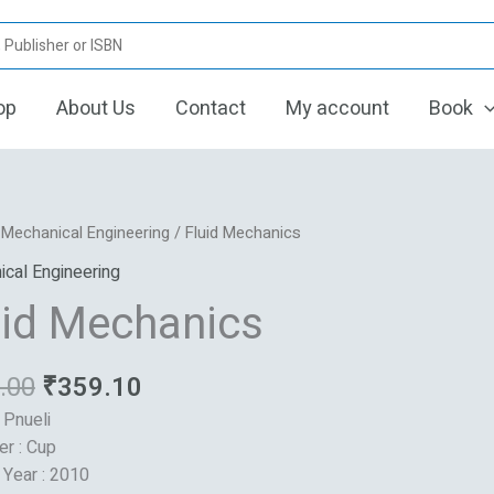
op
About Us
Contact
My account
Book
Original
Current
/
Mechanical Engineering
/ Fluid Mechanics
price
price
ics
cal Engineering
was:
is:
uid Mechanics
₹795.00.
₹359.10.
.00
₹
359.10
 Pnueli
er : Cup
 Year : 2010