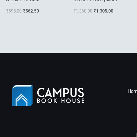
Compression Methods
₹
595.00
₹
562.50
₹
1,360.00
₹
1,305.00
Hom