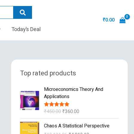
₹
0.00
Today’s Deal
Top rated products
O
C
Microeconomics Theory And
r
u
Applications
i
r
g
r
₹
450.00
₹
360.00
Rated
5.00
i
e
out of 5
n
n
O
C
Chaos A Statistical Perspective
a
t
r
u