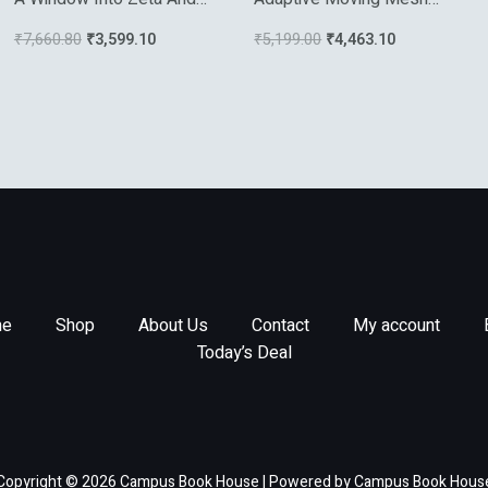
Modular Physics
Methods
₹
7,660.80
₹
3,599.10
₹
5,199.00
₹
4,463.10
e
Shop
About Us
Contact
My account
Today’s Deal
Copyright © 2026 Campus Book House | Powered by Campus Book Hous