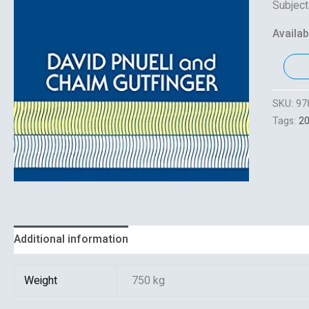
Subject
Availabi
SKU:
97
Tags:
2
Additional information
Reviews (0)
Weight
750 kg