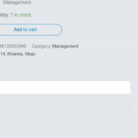
t : Management
lity:
1 in stock
Add to cart
88125923480
Category:
Management
014
,
Khanna
,
Vikas