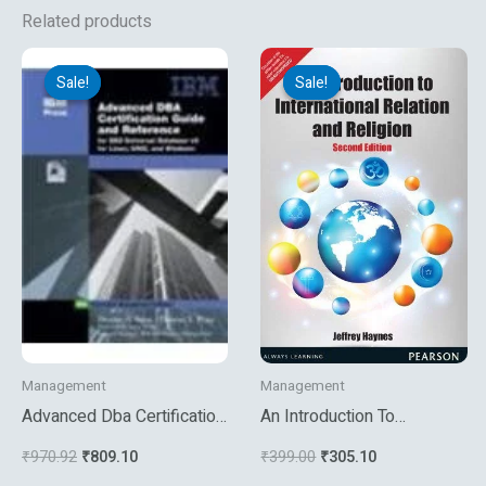
Related products
Original
Current
Original
Current
price
price
price
price
Sale!
Sale!
Sale!
Sale!
was:
is:
was:
is:
₹970.92.
₹809.10.
₹399.00.
₹305.10.
Management
Management
Advanced Dba Certification
An Introduction To
Guide And Reference For
International Relation And
₹
970.92
₹
809.10
₹
399.00
₹
305.10
Db2 Universal
Religion