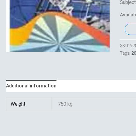
Subjec
Availabi
SKU:
97
Tags:
2
Additional information
Reviews (0)
Weight
750 kg