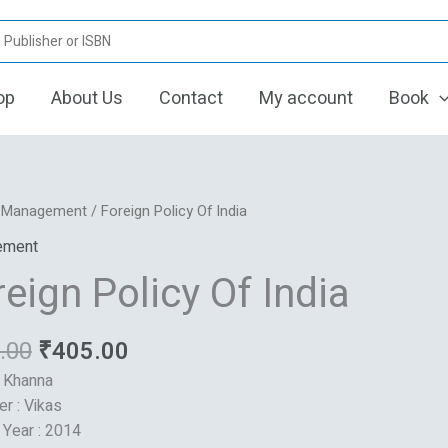
op
About Us
Contact
My account
Book
Original
Current
/
Management
/ Foreign Policy Of India
price
price
ement
was:
is:
eign Policy Of India
₹486.00.
₹405.00.
.00
₹
405.00
: Khanna
er : Vikas
 Year : 2014