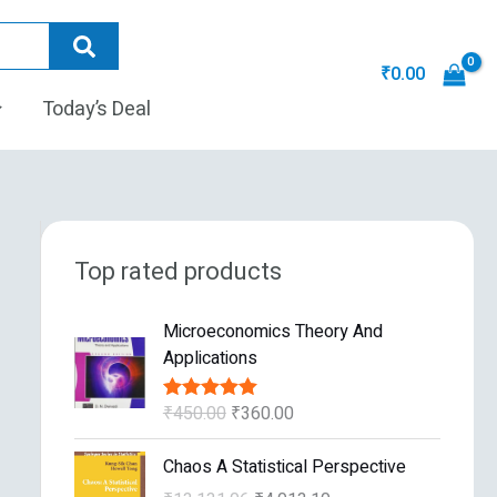
₹
0.00
Today’s Deal
Top rated products
O
C
Microeconomics Theory And
r
u
Applications
i
r
g
r
₹
450.00
₹
360.00
Rated
5.00
i
e
out of 5
n
n
O
C
Chaos A Statistical Perspective
a
t
r
u