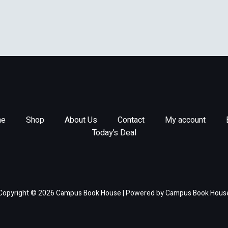
e
Shop
About Us
Contact
My account
Today’s Deal
Copyright © 2026 Campus Book House | Powered by Campus Book Hous