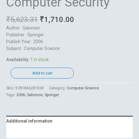
Computer Security
₹
5,623.31
₹
1,710.00
Author : Salomon
Publisher : Springer
Publish Year : 2006
Subject : Computer Science
Availability:
1 in stock
Add to cart
SKU:
9781846281938
Category:
Computer Science
Tags:
2006
,
Salomon
,
Springer
Additional information
Reviews (0)