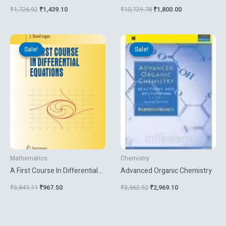
Mathematics
Seamless Communications
₹
1,726.92
₹
1,439.10
₹
10,729.78
₹
1,800.00
Original
Current
Original
Current
price
price
price
price
Sale!
Sale!
Sale!
Sale!
was:
is:
was:
is:
₹3,841.11.
₹967.50.
₹3,562.92.
₹2,969.10.
Mathematics
Chemistry
A First Course In Differential
Advanced Organic Chemistry
Equations
₹
3,841.11
₹
967.50
₹
3,562.92
₹
2,969.10