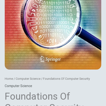
Home
/
Computer Science
/ Foundations Of Computer Security
Computer Science
Foundations Of