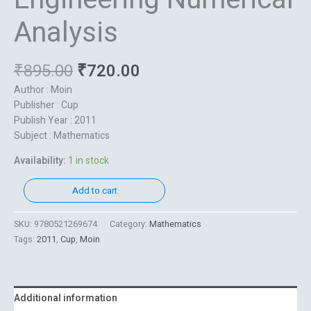
Analysis
₹
895.00
₹
720.00
Author : Moin
Publisher : Cup
Publish Year : 2011
Subject : Mathematics
Availability:
1 in stock
Add to cart
SKU:
9780521269674
Category:
Mathematics
Tags:
2011
,
Cup
,
Moin
Additional information