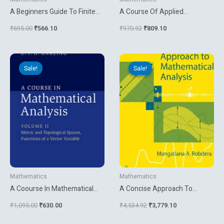
A Beginners Guide To Finite
A Course Of Applied
Mathematics
Mathematics For Engineers
₹
695.00
₹
566.10
₹
970.92
₹
809.10
And Physicists
Original
Current
Original
Current
price
price
price
price
Sale!
Sale!
Sale!
Sale!
was:
is:
was:
is:
₹1,095.00.
₹630.00.
₹4,534.92.
₹3,779.10.
Mathematics
Mathematics
A Coourse In Mathematical
A Concise Approach To
Analysis Vol 2
Mathematical Analysis
₹
1,095.00
₹
630.00
₹
4,534.92
₹
3,779.10