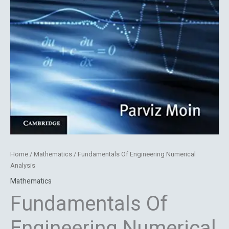
Home
/
Mathematics
/ Fundamentals Of Engineering Numerical
Analysis
Mathematics
Fundamentals Of
Engineering Numerical