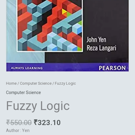
Home
/
Computer Science
/ Fuzzy Logic
Computer Science
Fuzzy Logic
₹
550.00
₹
323.10
Author : Yen