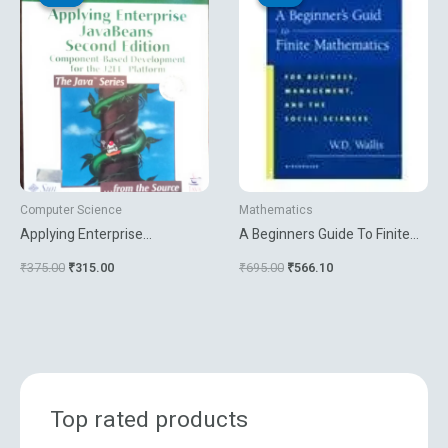
was:
is:
was:
is:
₹375.00.
₹315.00.
₹695.00.
₹566.10.
Computer Science
Mathematics
Applying Enterprise
A Beginners Guide To Finite
Javabeans
Mathematics
₹
375.00
₹
315.00
₹
695.00
₹
566.10
Top rated products