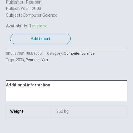
Publisher : Pearson
Publish Year : 2003
Subject : Computer Science
Availability:
1 in stock
Add to cart
SKU:
9788178089065
Category:
Computer Science
Tags:
2003
,
Pearson
,
Yen
Additional information
Reviews (0)
Weight
750 kg