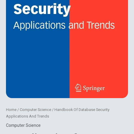
Home
/
Computer Science
/ Handbook Of Database Security
Applications And Trends
Computer Science