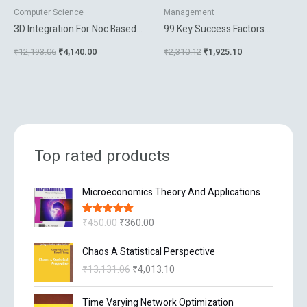
Computer Science
Management
3D Integration For Noc Based
99 Key Success Factors
Soc Architectures
Managing E Business Projects
₹
12,193.06
₹
4,140.00
₹
2,310.12
₹
1,925.10
Top rated products
O
C
Microeconomics Theory And Applications
r
u
i
r
₹
450.00
₹
360.00
Rated
5.00
g
r
out of 5
i
e
O
C
Chaos A Statistical Perspective
n
n
r
u
₹
13,131.06
₹
4,013.10
a
t
i
r
l
p
g
r
O
C
p
r
Time Varying Network Optimization
i
e