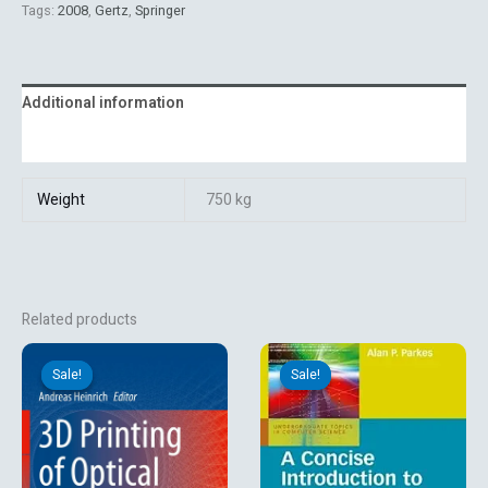
Tags:
2008
,
Gertz
,
Springer
Additional information
Reviews (0)
Weight
750 kg
Related products
Original
Current
Original
Current
price
price
price
price
Sale!
Sale!
Sale!
Sale!
was:
is:
was:
is:
₹13,131.06.
₹9,899.10.
₹1,296.00.
₹1,080.00.