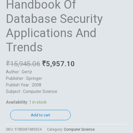
Handbook Of
Database Security
Applications And
Trends
₹
15,945.06
₹
5,957.10
Author : Gertz
Publisher : Springer
Publish Year : 2008
Subject : Computer Science
Availability:
1 in stock
Add to cart
SKU:
9780387485324
Category:
Computer Science