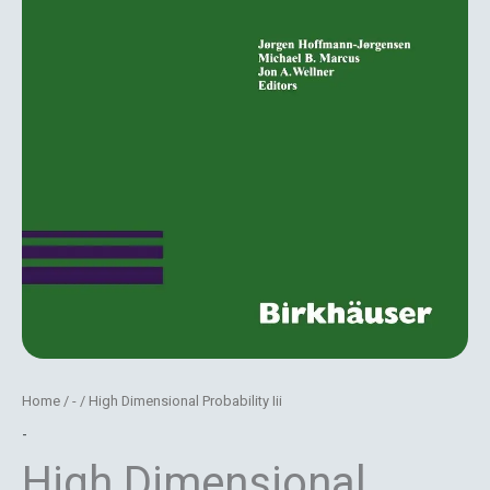
Home
/
-
/ High Dimensional Probability Iii
-
High Dimensional