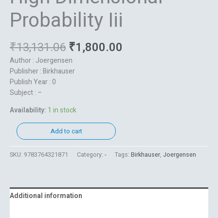
Probability Iii
₹
13,131.06
₹
1,800.00
Author : Joergensen
Publisher : Birkhauser
Publish Year : 0
Subject : –
Availability:
1 in stock
Add to cart
SKU:
9783764321871
Category:
-
Tags:
Birkhauser
,
Joergensen
Additional information
Reviews (0)