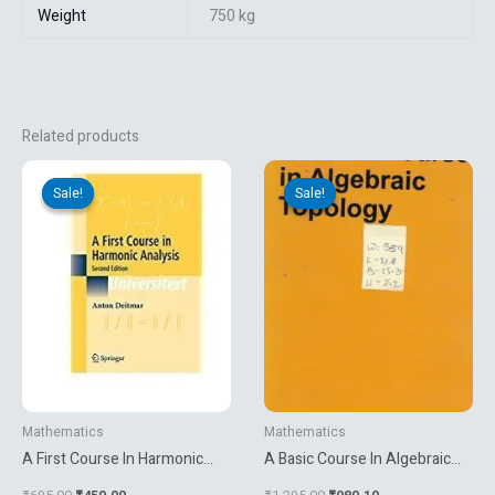
Weight
750 kg
Related products
Original
Current
Original
Current
price
price
price
price
Sale!
Sale!
Sale!
Sale!
was:
is:
was:
is:
₹695.00.
₹450.00.
₹1,295.00.
₹980.10.
Mathematics
Mathematics
A First Course In Harmonic
A Basic Course In Algebraic
Analysis
Topology