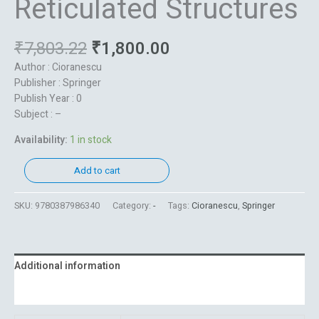
Reticulated Structures
₹
7,803.22
₹
1,800.00
Author : Cioranescu
Publisher : Springer
Publish Year : 0
Subject : –
Availability:
1 in stock
Add to cart
SKU:
9780387986340
Category:
-
Tags:
Cioranescu
,
Springer
Additional information
Reviews (0)