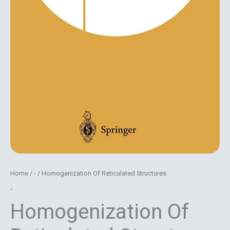
Home
/
-
/ Homogenization Of Reticulated Structures
-
Homogenization Of