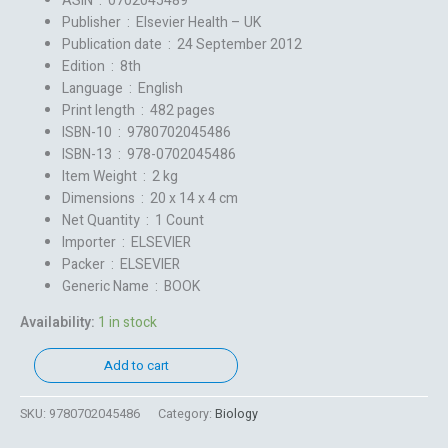
ASIN ‏ : ‎
0702045489
Publisher ‏ : ‎
Elsevier Health – UK
Publication date ‏ : ‎
24 September 2012
Edition ‏ : ‎
8th
Language ‏ : ‎
English
Print length ‏ : ‎
482 pages
ISBN-10 ‏ : ‎
9780702045486
ISBN-13 ‏ : ‎
978-0702045486
Item Weight ‏ : ‎
2 kg
Dimensions ‏ : ‎
20 x 14 x 4 cm
Net Quantity ‏ : ‎
1 Count
Importer ‏ : ‎
ELSEVIER
Packer ‏ : ‎
ELSEVIER
Generic Name ‏ : ‎
BOOK
Availability:
1 in stock
Add to cart
SKU:
9780702045486
Category:
Biology