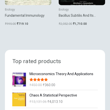
Biology
Biology
Fundamental Immunology
Bacillus Subtilis And Its
Closest Relatives From Genes
₹
995.00
₹
719.10
₹
2,052.00
₹
1,710.00
To Cells
Top rated products
O
C
Microeconomics Theory And Applications
r
u
i
r
₹
450.00
₹
360.00
Rated
5.00
g
r
out of 5
i
e
O
C
Chaos A Statistical Perspective
n
n
r
u
₹
13,131.06
₹
4,013.10
a
t
i
r
l
p
g
r