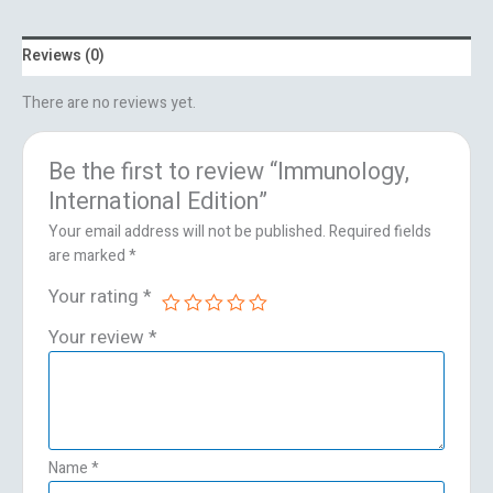
Reviews (0)
There are no reviews yet.
Be the first to review “Immunology,
International Edition”
Your email address will not be published.
Required fields
are marked
*
Your rating
*
Your review
*
Name
*