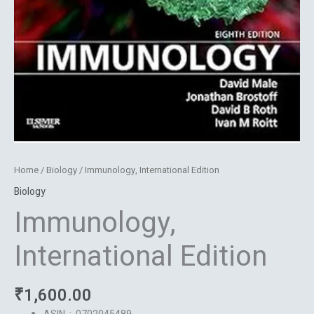
Home
/
Biology
/ Immunology, International Edition
Biology
Immunology,
International Edition
₹
1,600.00