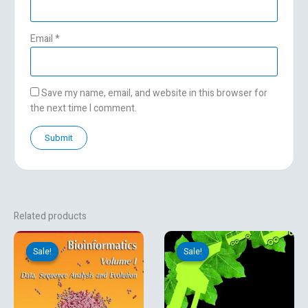
Email
*
Save my name, email, and website in this browser for
the next time I comment.
Related products
Original
Current
Original
Current
price
price
price
price
Sale!
Sale!
Sale!
Sale!
was:
is:
was:
is:
₹8,638.92.
₹7,199.10.
₹530.00.
₹359.10.