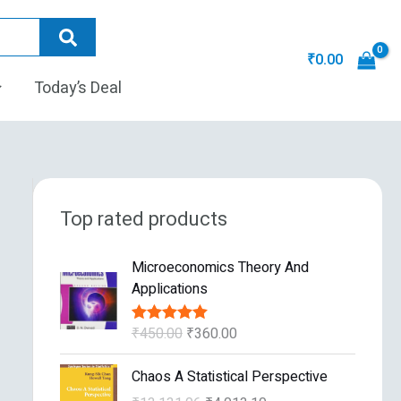
₹
0.00
Today’s Deal
Top rated products
O
C
Microeconomics Theory And
r
u
Applications
i
r
g
r
₹
450.00
₹
360.00
Rated
5.00
i
e
out of 5
n
n
O
C
Chaos A Statistical Perspective
a
t
r
u