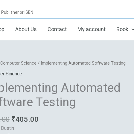
op
About Us
Contact
My account
Book
Original
Current
enting
/
Computer Science
/ Implementing Automated Software Testing
price
price
ted
er Science
was:
is:
re
plementing Automated
₹425.00.
₹405.00.
ftware Testing
.00
₹
405.00
: Dustin