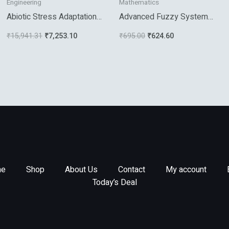
Engineering
Mathematics
Abiotic Stress Adaptation
Advanced Fuzzy Systems
In Plants
Design And Applications
₹
15,941.31
₹
7,253.10
₹
695.00
₹
624.60
e
Shop
About Us
Contact
My account
Today’s Deal