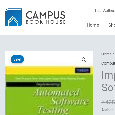
Skip
Search
to
for:
content
Home
Sh
Implem
Home
Sale!
Automa
Comput
Softwa
Im
Testing
quantity
So
₹
425
Author 