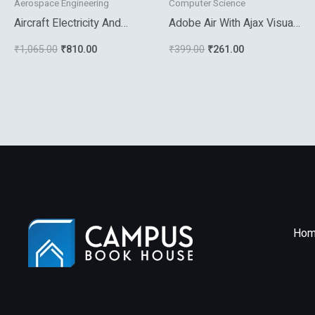
Aerospace Engineering
Computer Science
Aircraft Electricity And
Adobe Air With Ajax Visual
Electronics
Quickpro Guide
₹
1,065.00
₹
810.00
₹
399.00
₹
261.00
Hom