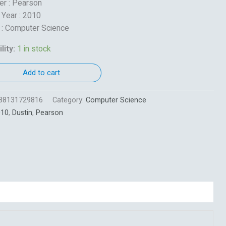
er : Pearson
 Year : 2010
 : Computer Science
lity:
1 in stock
Add to cart
88131729816
Category:
Computer Science
010
,
Dustin
,
Pearson