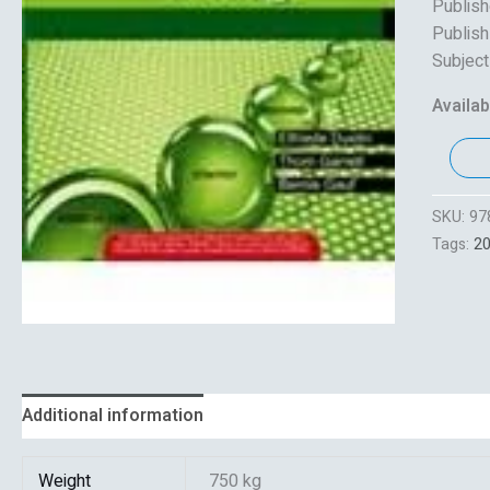
Publish
Publish
Subject
Availabi
SKU:
97
Tags:
2
Additional information
Reviews (0)
Weight
750 kg