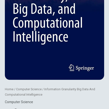
Home
/
Computer Science
/ Information Granularity Big Data And
Computational Intelligence
Computer Science