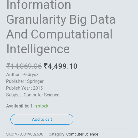
Information
Granularity Big Data
And Computational
Intelligence
₹
14,069.06
₹
4,499.10
Author : Pedrycz
Publisher : Springer
Publish Year : 2015
Subject : Computer Science
Availability:
1 in stock
Add to cart
SKU:
9783319082530
Category:
Computer Science