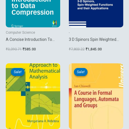
Computer Science
-
A Concise Introduction To
3 D Spinors Spin Weighted
Data Compression
Functions And Their
₹
3,090.71
₹
585.00
₹
7,803.22
₹
1,845.00
Applications
Original
Current
Original
Current
price
price
price
price
Sale!
Sale!
Sale!
Sale!
was:
is:
was:
is:
₹4,534.92.
₹3,779.10.
₹5,158.06.
₹990.00.