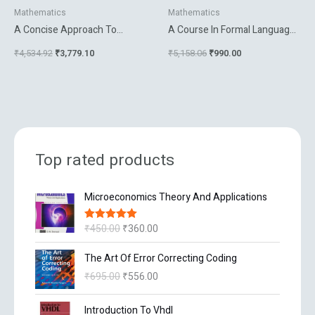
Mathematics
Mathematics
A Concise Approach To
A Course In Formal Languages
Mathematical Analysis
Automata And Groups
₹
4,534.92
₹
3,779.10
₹
5,158.06
₹
990.00
Top rated products
O
C
Microeconomics Theory And Applications
r
u
i
r
₹
450.00
₹
360.00
Rated
5.00
g
r
out of 5
i
e
O
C
The Art Of Error Correcting Coding
n
n
r
u
₹
695.00
₹
556.00
a
t
i
r
l
p
g
r
O
C
p
r
Introduction To Vhdl
i
e