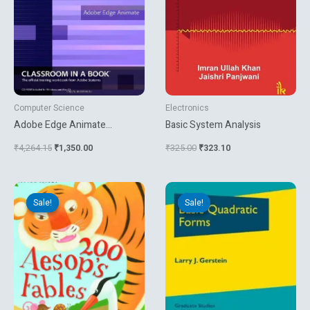
Computer Science
Electronics
Adobe Edge Animate
Basic System Analysis
Classroom In A Book
₹
4,264.15
₹
1,350.00
₹
325.00
₹
323.10
Original
Current
Original
Current
price
price
price
price
Sale!
Sale!
Sale!
Sale!
was:
is:
was:
is:
₹895.65.
₹449.10.
₹1,944.00.
₹1,620.00.