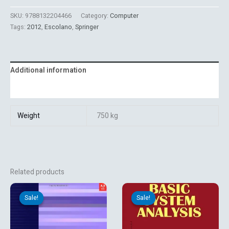
SKU:
9788132204466
Category:
Computer
Tags:
2012
,
Escolano
,
Springer
Additional information
Reviews (0)
Weight
750 kg
Related products
Original
Current
Original
Current
price
price
price
price
Sale!
Sale!
Sale!
Sale!
was:
is:
was:
is:
₹4,264.15.
₹1,350.00.
₹325.00.
₹323.10.