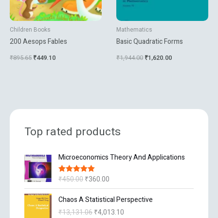
Children Books
Mathematics
200 Aesops Fables
Basic Quadratic Forms
₹
895.65
₹
449.10
₹
1,944.00
₹
1,620.00
Top rated products
O
C
Microeconomics Theory And Applications
r
u
i
r
₹
450.00
₹
360.00
Rated
5.00
g
r
out of 5
i
e
O
C
Chaos A Statistical Perspective
n
n
r
u
₹
13,131.06
₹
4,013.10
a
t
i
r