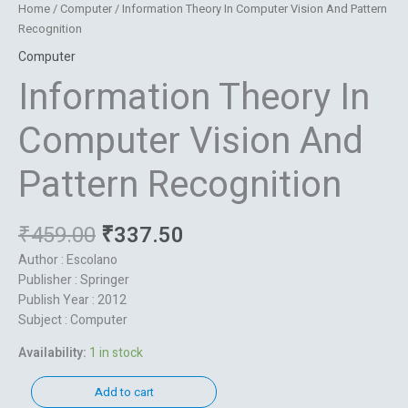
Home
/
Computer
/ Information Theory In Computer Vision And Pattern
Recognition
Computer
Information Theory In
Computer Vision And
Pattern Recognition
₹
459.00
₹
337.50
Author : Escolano
Publisher : Springer
Publish Year : 2012
Subject : Computer
Availability:
1 in stock
Add to cart