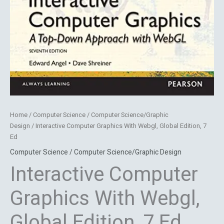
Home
/
Computer Science / Computer Science/Graphic
Design
/ Interactive Computer Graphics With Webgl, Global Edition, 7
Ed
Computer Science / Computer Science/Graphic Design
Interactive Computer
Graphics With Webgl,
Global Edition, 7 Ed