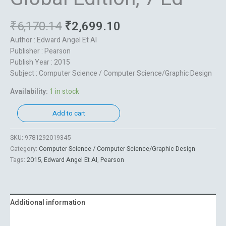
₹
6,170.14
₹
2,699.10
Author : Edward Angel Et Al
Publisher : Pearson
Publish Year : 2015
Subject : Computer Science / Computer Science/Graphic Design
Availability:
1 in stock
Add to cart
SKU:
9781292019345
Category:
Computer Science / Computer Science/Graphic Design
Tags:
2015
,
Edward Angel Et Al
,
Pearson
Additional information
Reviews (0)