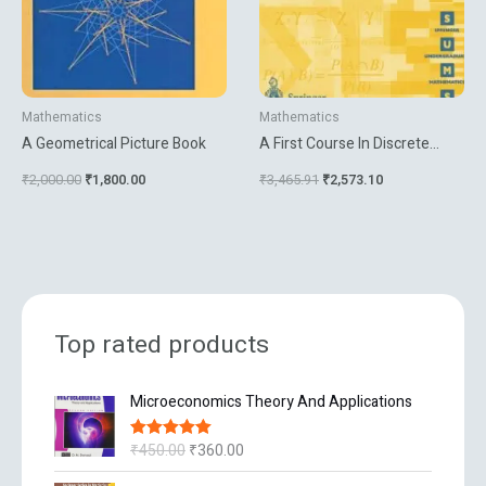
Mathematics
Mathematics
A Geometrical Picture Book
A First Course In Discrete
Mathematics
₹
2,000.00
₹
1,800.00
₹
3,465.91
₹
2,573.10
Top rated products
O
C
Microeconomics Theory And Applications
r
u
i
r
₹
450.00
₹
360.00
Rated
5.00
g
r
out of 5
i
e