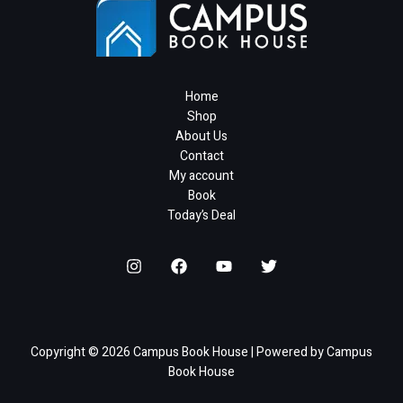
4
6
s
3
₹
1
c
e
9
.
:
1
2
0
e
i
5
0
₹
.
0
.
w
s
.
0
2
0
0
a
:
0
.
5
6
.
s
₹
Home
0
0
.
0
:
1
Shop
.
.
0
₹
,
About Us
0
.
8
9
Contact
0
,
8
My account
.
5
0
Book
0
.
Today’s Deal
6
0
.
0
6
.
8
.
Copyright © 2026 Campus Book House | Powered by Campus
Book House