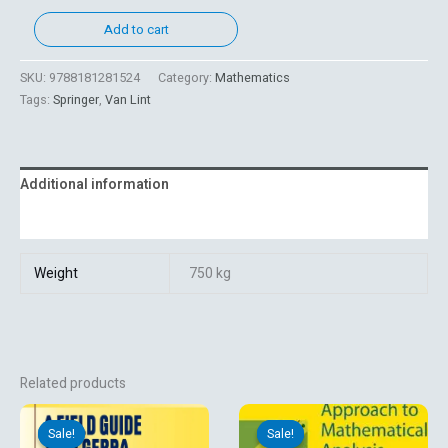
Add to cart
SKU:
9788181281524
Category:
Mathematics
Tags:
Springer
,
Van Lint
Additional information
Reviews (0)
Weight
750 kg
Related products
Original
Current
Original
Current
price
price
price
price
Sale!
Sale!
Sale!
Sale!
was:
is:
was:
is: