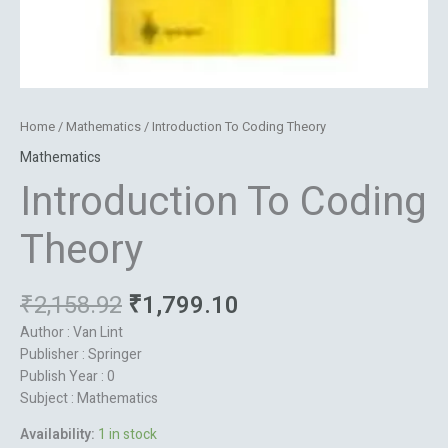
Home
/
Mathematics
/ Introduction To Coding Theory
Mathematics
Introduction To Coding
Theory
₹
2,158.92
₹
1,799.10
Author : Van Lint
Publisher : Springer
Publish Year : 0
Subject : Mathematics
Availability:
1 in stock