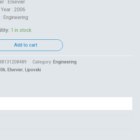
r : Elsevier
 Year : 2006
 : Engineering
lity:
1 in stock
Add to cart
88131208489
Category:
Engineering
006
,
Elsevier
,
Lipovski