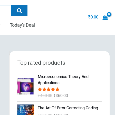
₹
0.00
Today’s Deal
Top rated products
O
C
Microeconomics Theory And
r
u
Applications
i
r
g
r
₹
450.00
₹
360.00
Rated
5.00
i
e
out of 5
n
n
O
C
The Art Of Error Correcting Coding
a
t
r
u