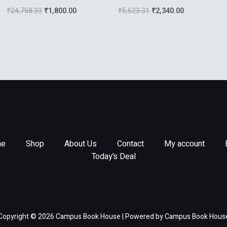
Relativity
₹
24,758.33
₹
1,800.00
₹
5,623.31
₹
2,340.00
e
Shop
About Us
Contact
My account
Today’s Deal
Copyright © 2026 Campus Book House | Powered by Campus Book Hous