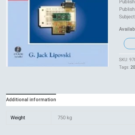
Publishe
Publish
Subject
Availabi
SKU:
97
Tags:
2
Additional information
Reviews (0)
Weight
750 kg