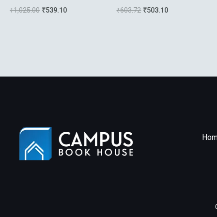
Architectures And
Prevention With Csa
₹
1,025.00
₹
539.10
₹
603.72
₹
503.10
Protocols
Hom