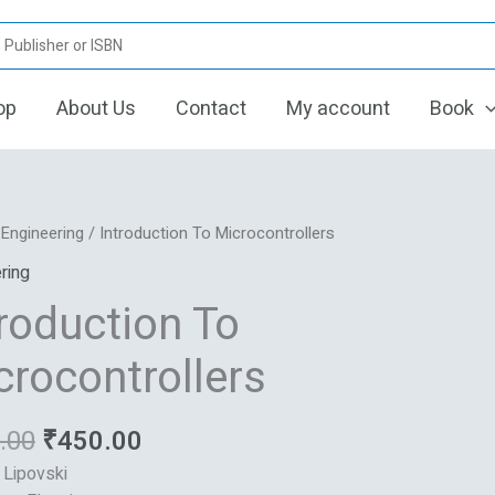
op
About Us
Contact
My account
Book
Original
Current
ction
/
Engineering
/ Introduction To Microcontrollers
price
price
ring
was:
is:
ntrollers
troduction To
₹575.00.
₹450.00.
crocontrollers
.00
₹
450.00
: Lipovski