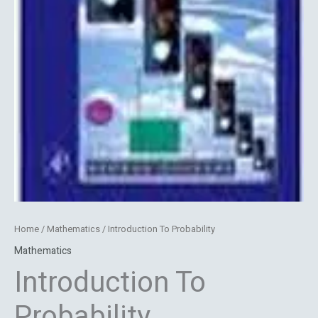
Home
/
Mathematics
/ Introduction To Probability
Mathematics
Introduction To
Probability