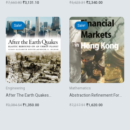
₹
7,660.80
₹
3,131.10
₹
5,623.31
₹
2,340.00
Communications
Original
Current
Original
Current
price
price
price
price
Sale!
Sale!
Sale!
Sale!
was:
is:
was:
is:
₹3,084.54.
₹1,350.00.
₹7,217.91.
₹1,620.00.
Engineering
Mathematics
After The Earth Quakes
Abstraction Refinement For
Elastic Rebound On An Urban
Large Scale Model Checking
₹
3,084.54
₹
1,350.00
₹
7,217.91
₹
1,620.00
Planet