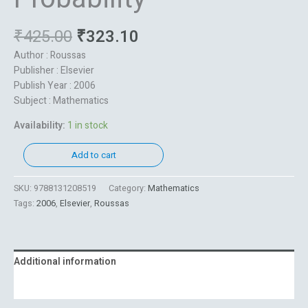
₹
425.00
₹
323.10
Author : Roussas
Publisher : Elsevier
Publish Year : 2006
Subject : Mathematics
Availability:
1 in stock
Add to cart
SKU:
9788131208519
Category:
Mathematics
Tags:
2006
,
Elsevier
,
Roussas
Additional information
Reviews (0)