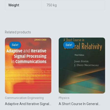
Weight
750 kg
Related products
Original
Current
Original
Current
price
price
price
price
Sale!
Sale!
Sale!
Sale!
was:
is:
was:
is:
₹7,660.80.
₹3,131.10.
₹5,623.31.
₹2,340.00.
Communication Engineering
Physics
Adaptive And Iterative Signal
A Short Course In General
Processing In
Relativity