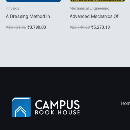
Physics
Mechanical Engineering
A Dressing Method In
Advanced Mechanics Of
Mathematical Physics
Composite Materials
₹
13,131.06
₹
3,780.00
₹
28,149.00
₹
5,273.10
Hom