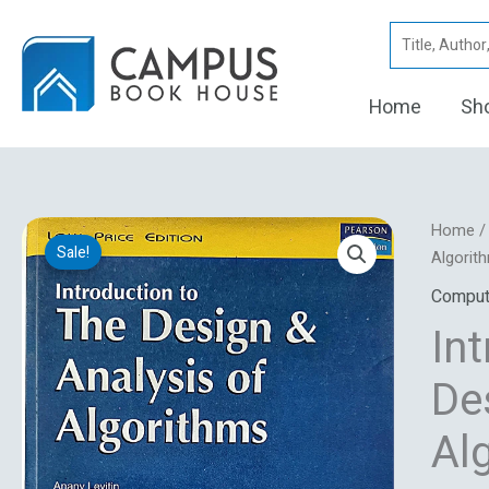
Skip
Search
to
for:
content
Home
Sh
Introdu
Home
Sale!
To
Algorit
The
Comput
Design
In
And
Analysi
De
Of
Algorit
Al
quantity