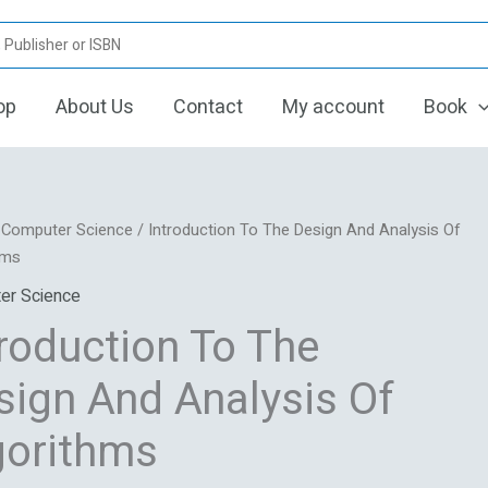
op
About Us
Contact
My account
Book
Original
Current
ction
/
Computer Science
/ Introduction To The Design And Analysis Of
price
price
hms
was:
is:
er Science
₹366.12.
₹305.10.
troduction To The
s
sign And Analysis Of
hms
gorithms