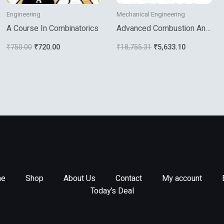
Engineering
Mechanical Engineering
A Course In Combinatorics
Advanced Combustion And
Aerothermal Technologies
₹
750.00
₹
720.00
₹
18,755.31
₹
5,633.10
e
Shop
About Us
Contact
My account
Today’s Deal