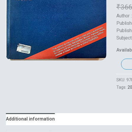
₹
366
Author :
Publish
Publish
Subject
Availabi
SKU:
97
Tags:
2
Additional information
Reviews (0)