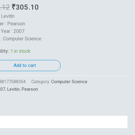
.12
₹
305.10
 Levitin
er : Pearson
 Year : 2007
 : Computer Science
lity:
1 in stock
Add to cart
88177588354
Category:
Computer Science
007
,
Levitin
,
Pearson