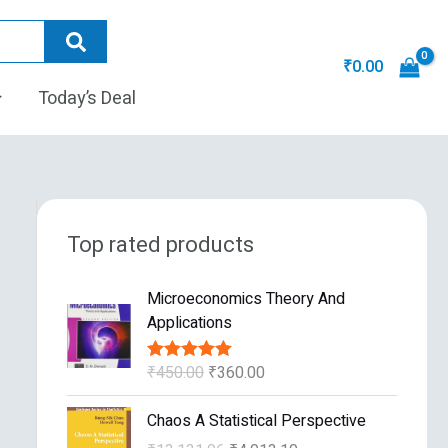
₹
0.00
Today’s Deal
Top rated products
O
C
Microeconomics Theory And
r
u
Applications
i
r
g
r
₹
450.00
₹
360.00
Rated
5.00
i
e
out of 5
n
n
O
C
Chaos A Statistical Perspective
a
t
r
u