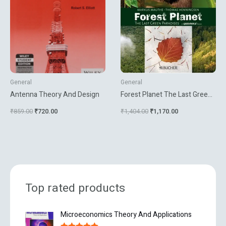
General
General
Antenna Theory And Design
Forest Planet The Last Green
Paradises
₹
859.00
₹
720.00
₹
1,404.00
₹
1,170.00
Top rated products
O
C
Microeconomics Theory And Applications
r
u