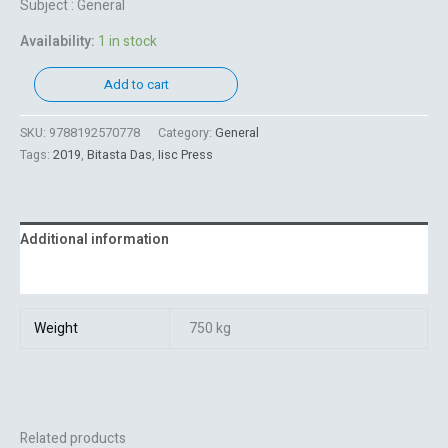
Subject : General
Availability:
1 in stock
Add to cart
SKU:
9788192570778
Category:
General
Tags:
2019
,
Bitasta Das
,
Iisc Press
Additional information
Reviews (0)
Weight
750 kg
Related products