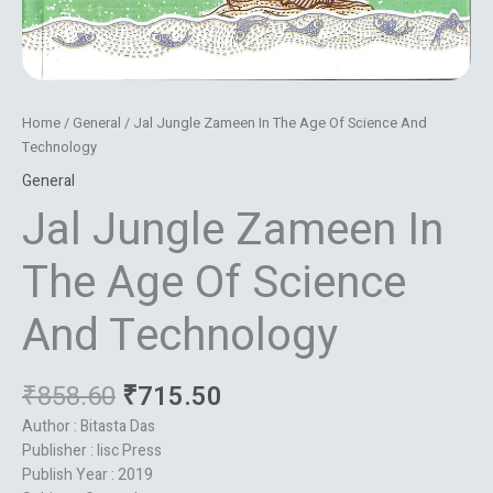
Home
/
General
/ Jal Jungle Zameen In The Age Of Science And
Technology
General
Jal Jungle Zameen In
The Age Of Science
And Technology
₹
858.60
₹
715.50
Author : Bitasta Das
Publisher : Iisc Press
Publish Year : 2019