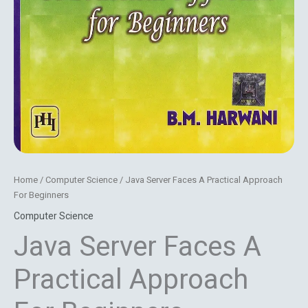
Home
/
Computer Science
/ Java Server Faces A Practical Approach
For Beginners
Computer Science
Java Server Faces A
Practical Approach