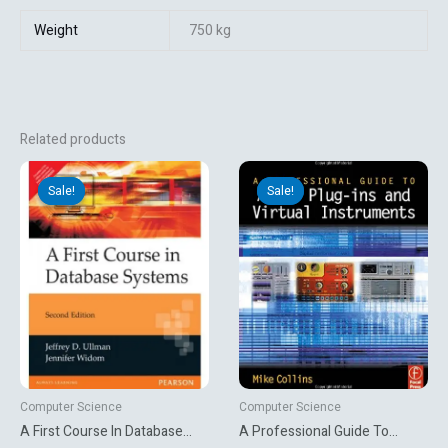
Weight
750 kg
Related products
Original
Current
Original
Current
price
price
price
price
Sale!
Sale!
Sale!
Sale!
was:
is:
was:
is:
₹650.00.
₹269.10.
₹6,478.54.
₹953.10.
Computer Science
Computer Science
A First Course In Database
A Professional Guide To