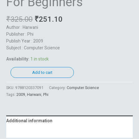
For Beginners
₹
325.00
₹
251.10
Author : Harwani
Publisher : Phi
Publish Year : 2009
Subject : Computer Science
Availability:
1 in stock
Add to cart
SKU:
9788120337091
Category:
Computer Science
Tags:
2009
,
Harwani
,
Phi
Additional information
Reviews (0)