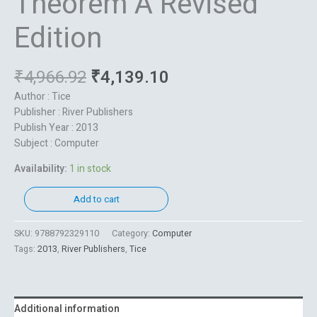
Theorem A Revised
Edition
₹
4,966.92
₹
4,139.10
Author : Tice
Publisher : River Publishers
Publish Year : 2013
Subject : Computer
Availability:
1 in stock
Add to cart
SKU:
9788792329110
Category:
Computer
Tags:
2013
,
River Publishers
,
Tice
Additional information