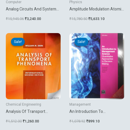
Computer
Physics
Analog Circuits And Systems
Amplitude Modulation Atomic
Optimization Based On
Force Microscopy
₹
15,945.06
₹
3,240.00
₹
15,780.50
₹
5,633.10
Evolutionary Computation
Techniques
Original
Current
Original
Current
price
price
price
price
Sale!
Sale!
Sale!
Sale!
was:
is:
was:
is:
₹1,512.00.
₹1,260.00.
₹1,078.92.
₹899.10.
Chemical Engineering
Management
Analysis Of Transport
An Introduction To
Phenomenon
Management Science
₹
1,512.00
₹
1,260.00
₹
1,078.92
₹
899.10
Quantitative Approaches To