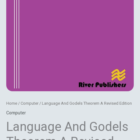
Home
/
Computer
/ Language And Godels Theorem A Revised Edition
Computer
Language And Godels