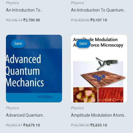
Physics
Physics
An Introduction To
An Introduction To Quantum
Macroscopic Quantum
Theory
₹
5,106.14
₹
2,700.00
₹
15,428.00
₹
9,107.10
Phenomena And Quantum
Dissipation
Original
Current
Original
Current
price
price
price
price
Sale!
Sale!
Sale!
Sale!
was:
is:
was:
is:
₹6,092.31.
₹4,679.10.
₹15,780.50.
₹5,633.10.
Physics
Physics
Advanced Quantum
Amplitude Modulation Atomic
Mechanics
Force Microscopy
₹
6,092.31
₹
4,679.10
₹
15,780.50
₹
5,633.10