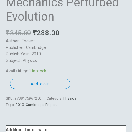
Mechanics Perturbed
Evolution
₹
345.60
₹
288.00
Author : Englert
Publisher : Cambridge
Publish Year : 2010
Subject : Physics
Availability:
1 in stock
Add to cart
SKU:
9788175967250
Category:
Physics
Tags:
2010
,
Cambridge
,
Englert
Additional information