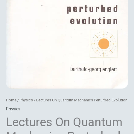
Home
/
Physics
/ Lectures On Quantum Mechanics Perturbed Evolution
Physics
Lectures On Quantum