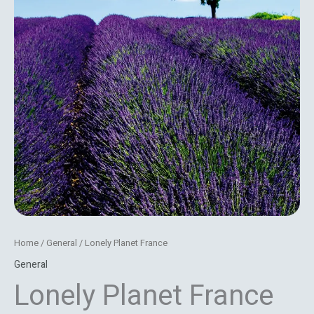
Home
/
General
/ Lonely Planet France
General
Lonely Planet France