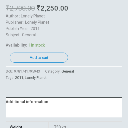
₹
2,700.00
₹
2,250.00
Author : Lonely Planet
Publisher : Lonely Planet
Publish Year : 2011
Subject : General
Availability:
1 in stock
Add to cart
SKU:
9781741795943
Category:
General
Tags:
2011
,
Lonely Planet
Additional information
Reviews (0)
Weight
750 kg