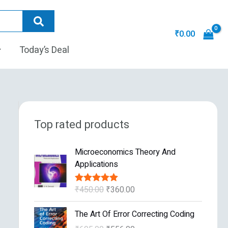
₹
0.00
Today’s Deal
Top rated products
O
C
Microeconomics Theory And
r
u
Applications
i
r
g
r
₹
450.00
₹
360.00
Rated
5.00
i
e
out of 5
n
n
O
C
The Art Of Error Correcting Coding
a
t
r
u