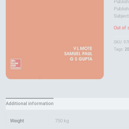
Publish
Publish
Subjec
Out of 
SKU:
97
Tags:
2
Additional information
Reviews (0)
Weight
750 kg