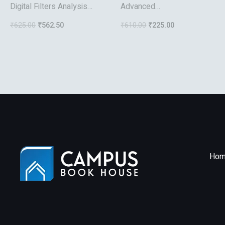
Digital Filters Analysis
Advanced
Design And Applications
Microprocessors And
₹
625.00
₹
562.50
₹
610.00
₹
225.00
Interfacing
Hom