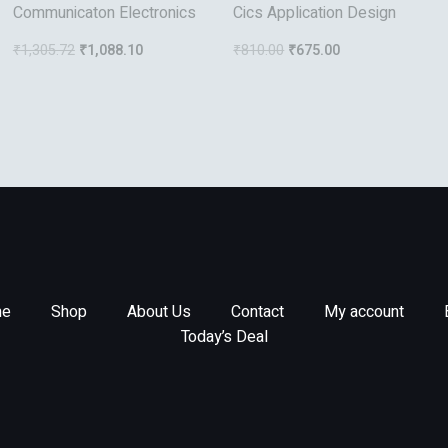
Communicaton Electronics
Cics Application Design
₹
1,305.72
₹
1,088.10
₹
810.00
₹
675.00
e
Shop
About Us
Contact
My account
Today’s Deal