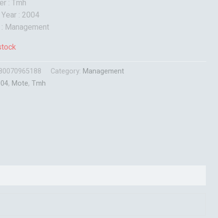
er : Tmh
 Year : 2004
t : Management
stock
80070965188
Category:
Management
004
,
Mote
,
Tmh