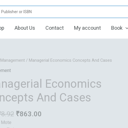
op
About Us
Contact
My account
Book
Original
Current
/
Management
/ Managerial Economics Concepts And Cases
price
price
ement
was:
is:
nagerial Economics
₹1,078.92.
₹863.00.
ncepts And Cases
78.92
₹
863.00
: Mote