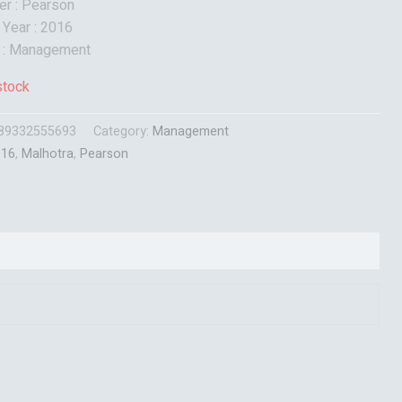
er : Pearson
 Year : 2016
t : Management
stock
89332555693
Category:
Management
016
,
Malhotra
,
Pearson