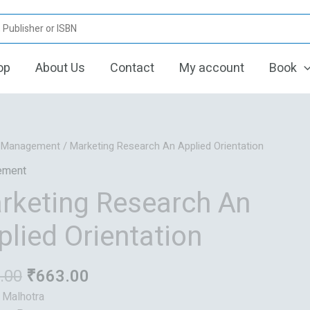
op
About Us
Contact
My account
Book
Original
Current
/
Management
/ Marketing Research An Applied Orientation
price
price
ement
was:
is:
rketing Research An
₹829.00.
₹663.00.
plied Orientation
.00
₹
663.00
: Malhotra