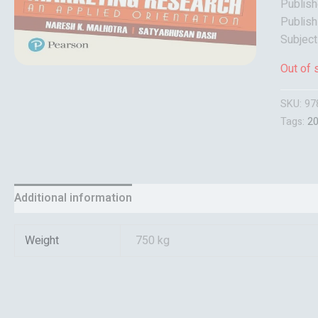
Publish
Publish
Subjec
Out of 
SKU:
97
Tags:
2
Additional information
Reviews (0)
Weight
750 kg