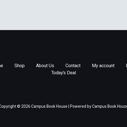
e
Shop
About Us
Contact
My account
Today’s Deal
Copyright © 2026 Campus Book House | Powered by Campus Book Hous