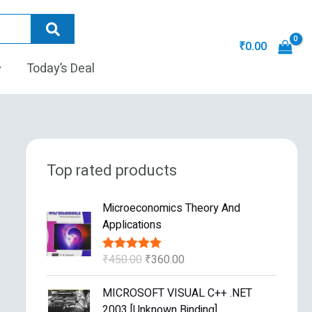
₹
0.00
Today’s Deal
Top rated products
O
C
Microeconomics Theory And
r
u
Applications
i
r
g
r
₹
450.00
₹
360.00
Rated
5.00
i
e
out of 5
n
n
O
C
MICROSOFT VISUAL C++ .NET
a
t
r
u
2003 [Unknown Binding]