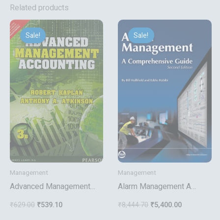
Related products
Original
Current
Original
Current
price
price
price
price
Sale!
Sale!
Sale!
Sale!
was:
is:
was:
is:
₹629.00.
₹539.10.
₹8,444.70.
₹5,400.00.
Management
Management
Advanced Management
Alarm Management A
Accounting
Comprehensive Guide
₹
629.00
₹
539.10
₹
8,444.70
₹
5,400.00