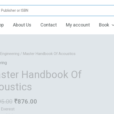
op
About Us
Contact
My account
Book
Original
Current
/
Engineering
/ Master Handbook Of Acoustics
price
price
ring
was:
is:
ster Handbook Of
₹1,095.00.
₹876.00.
oustics
95.00
₹
876.00
: Everest