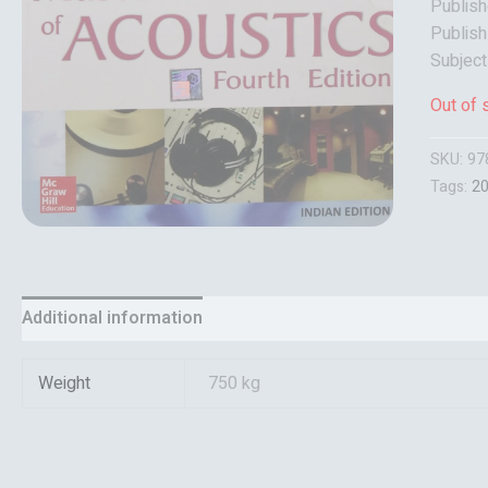
Publish
Publish
Subject
Out of 
SKU:
97
Tags:
2
Additional information
Reviews (0)
Weight
750 kg