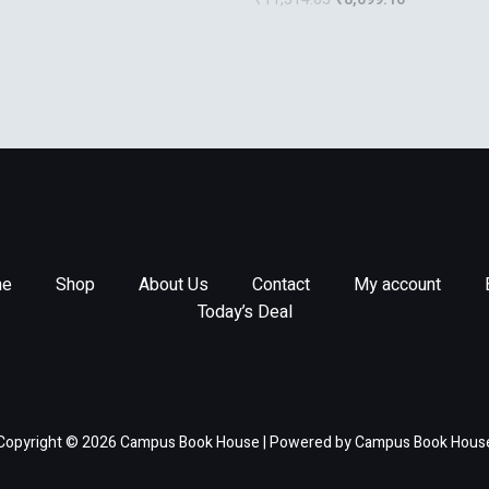
Antenna Engineering
e
Shop
About Us
Contact
My account
Today’s Deal
Copyright © 2026 Campus Book House | Powered by Campus Book Hous