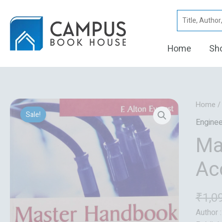
Skip
Search
to
for:
content
Home
Sh
Home
Sale!
Enginee
Ma
Ac
₹
1,0
Author 