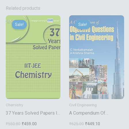
Related products
Original
Current
Original
Current
price
price
price
price
Sale!
Sale!
Sale!
Sale!
was:
is:
was:
is:
₹550.80.
₹459.00.
₹625.00.
₹449.10.
Chemistry
Civil Engineering
37 Years Solved Papers Iit
A Compendium Of
Jee Chemistry
Objective Questions In Civil
₹
550.80
₹
459.00
₹
625.00
₹
449.10
Engineering