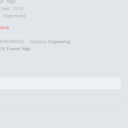
er : Mgh
 Year : 2015
 : Engineering
stock
89385880025
Category:
Engineering
015
,
Everest
,
Mgh