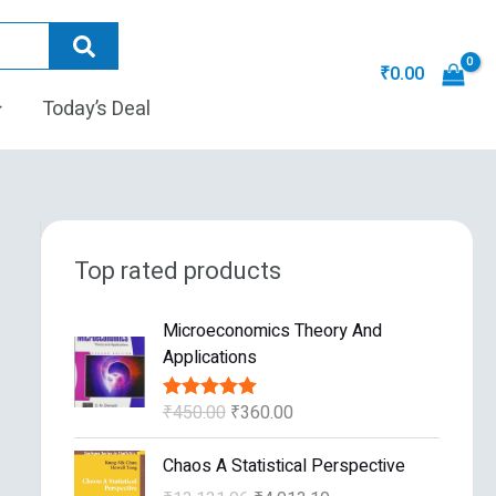
₹
0.00
Today’s Deal
Top rated products
O
C
Microeconomics Theory And
r
u
Applications
i
r
g
r
₹
450.00
₹
360.00
Rated
5.00
i
e
out of 5
n
n
O
C
Chaos A Statistical Perspective
a
t
r
u