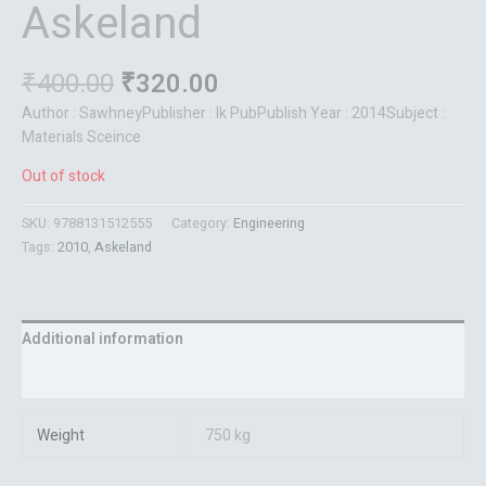
Askeland
₹
400.00
₹
320.00
Author : SawhneyPublisher : Ik PubPublish Year : 2014Subject :
Materials Sceince
Out of stock
SKU:
9788131512555
Category:
Engineering
Tags:
2010
,
Askeland
Additional information
Reviews (0)
Weight
750 kg