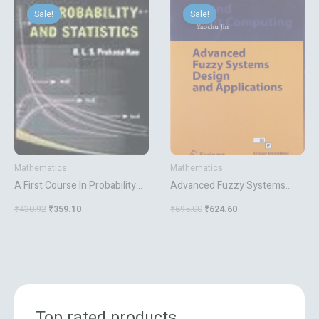
price
price
price
price
Sale!
Sale!
Sale!
Sale!
was:
is:
was:
is:
₹430.92.
₹359.10.
₹695.00.
₹624.60.
Mathematics
Mathematics
A First Course In Probability
Advanced Fuzzy Systems
And Statistics
Design And Applications
₹
430.92
₹
359.10
₹
695.00
₹
624.60
Top rated products