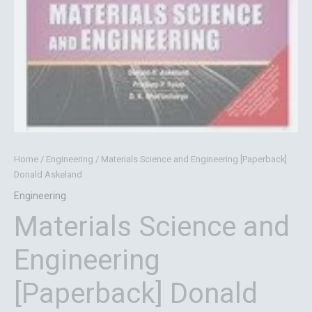
Home
/
Engineering
/ Materials Science and Engineering [Paperback]
Donald Askeland
Engineering
Materials Science and
Engineering
[Paperback] Donald