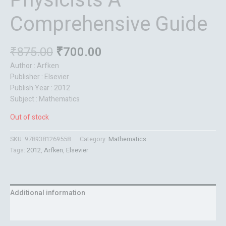
Physicists A
Comprehensive Guide
₹
875.00
₹
700.00
Author : Arfken
Publisher : Elsevier
Publish Year : 2012
Subject : Mathematics
Out of stock
SKU:
9789381269558
Category:
Mathematics
Tags:
2012
,
Arfken
,
Elsevier
Additional information
Reviews (0)