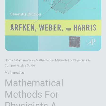
Home
/
Mathematics
/ Mathematical Methods For Physicists A
Comprehensive Guide
Mathematics
Mathematical
Methods For