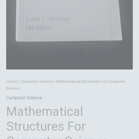
Home
/
Computer Science
/ Mathematical Structures For Computer
Science
Computer Science
Mathematical
Structures For