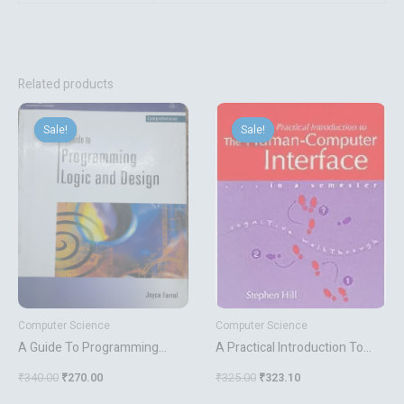
Related products
Original
Current
Original
Current
price
price
price
price
Sale!
Sale!
Sale!
Sale!
was:
is:
was:
is:
₹340.00.
₹270.00.
₹325.00.
₹323.10.
Computer Science
Computer Science
A Guide To Programming
A Practical Introduction To
Logic And Design
The Human Computer
₹
340.00
₹
270.00
₹
325.00
₹
323.10
Interface In A Semester