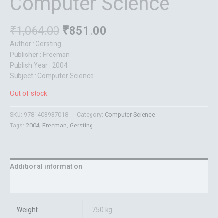
Computer Science
₹
1,064.00
₹
851.00
Author : Gersting
Publisher : Freeman
Publish Year : 2004
Subject : Computer Science
Out of stock
SKU:
9781403937018
Category:
Computer Science
Tags:
2004
,
Freeman
,
Gersting
Additional information
Reviews (0)
Weight
750 kg