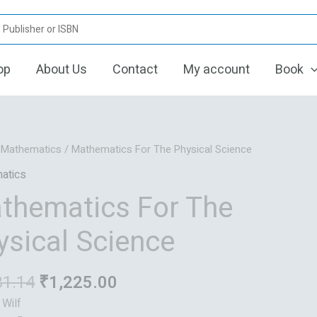
op
About Us
Contact
My account
Book
Original
Current
/
Mathematics
/ Mathematics For The Physical Science
price
price
atics
was:
is:
thematics For The
₹1,531.14.
₹1,225.00.
ysical Science
31.14
₹
1,225.00
 Wilf