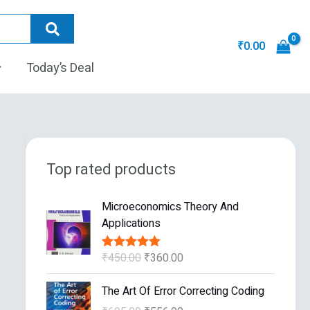
₹
0.00
Today’s Deal
Top rated products
O
C
Microeconomics Theory And
r
u
Applications
i
r
g
r
₹
450.00
₹
360.00
Rated
5.00
i
e
out of 5
n
n
O
C
The Art Of Error Correcting Coding
a
t
r
u