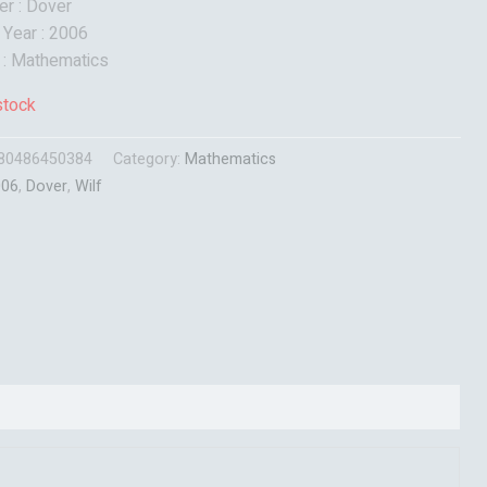
er : Dover
 Year : 2006
 : Mathematics
stock
80486450384
Category:
Mathematics
006
,
Dover
,
Wilf