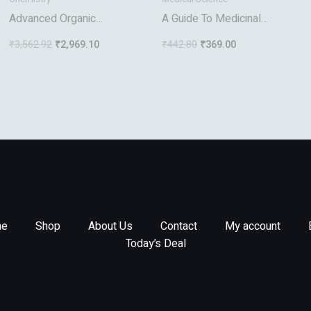
Advanced Organic
A Guide To Medicinal
Chemistry
Plants Of Asian Origin And
₹
3,562.92
₹
2,969.10
₹
442.80
₹
369.00
Culture
e
Shop
About Us
Contact
My account
Today’s Deal