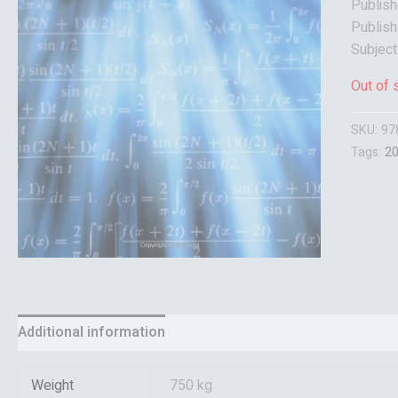
Publish
Publish
Subject
Out of 
SKU:
97
Tags:
2
Additional information
Reviews (0)
Weight
750 kg