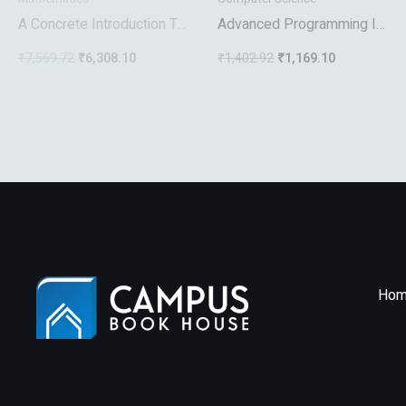
A Concrete Introduction To
Advanced Programming In
Higher Algebra
The Unix Environment
₹
7,569.72
₹
6,308.10
₹
1,402.92
₹
1,169.10
Hom