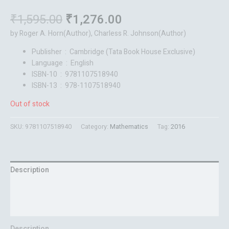
₹
1,595.00
₹
1,276.00
by Roger A. Horn(Author), Charless R. Johnson(Author)
Publisher ‏ : ‎
Cambridge (Tata Book House Exclusive)
Language ‏ : ‎
English
ISBN-10 ‏ : ‎ 9781107518940
ISBN-13 ‏ : ‎ 978-1107518940
Out of stock
SKU:
9781107518940
Category:
Mathematics
Tag:
2016
Description
Additional information
Reviews (0)
Description