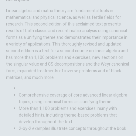
Linear algebra and matrix theory are fundamental tools in
mathematical and physical science, as well as fertile fields for
research. This second edition of this acclaimed text presents
results of both classic and recent matrix analysis using canonical
forms as a unifying theme and demonstrates their importance in
a variety of applications. This thoroughly revised and updated
second edition is a text for a second course on linear algebra and
has more than 1,100 problems and exercises, new sections on
the singular value and CS decompositions and the Weyr canonical
form, expanded treatments of inverse problems and of block
matrices, and much more.
Comprehensive coverage of core advanced linear algebra
topics, using canonical forms as a unifying theme
More than 1,100 problems and exercises, many with
detailed hints, including theme-based problems that
develop throughout the text
2-by-2 examples illustrate concepts throughout the book