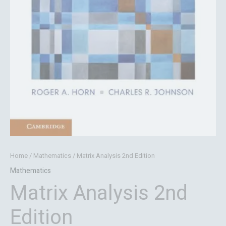
Home
/
Mathematics
/ Matrix Analysis 2nd Edition
Mathematics
Matrix Analysis 2nd
Edition