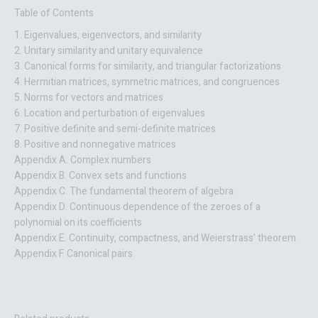
Table of Contents
1. Eigenvalues, eigenvectors, and similarity
2. Unitary similarity and unitary equivalence
3. Canonical forms for similarity, and triangular factorizations
4. Hermitian matrices, symmetric matrices, and congruences
5. Norms for vectors and matrices
6. Location and perturbation of eigenvalues
7. Positive definite and semi-definite matrices
8. Positive and nonnegative matrices
Appendix A. Complex numbers
Appendix B. Convex sets and functions
Appendix C. The fundamental theorem of algebra
Appendix D. Continuous dependence of the zeroes of a
polynomial on its coefficients
Appendix E. Continuity, compactness, and Weierstrass’ theorem
Appendix F. Canonical pairs.