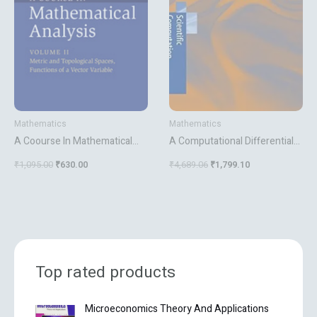
Mathematics
Mathematics
A Coourse In Mathematical
A Computational Differential
Analysis Vol 2
Geometry Approach To Grid
₹
1,095.00
₹
630.00
₹
4,689.06
₹
1,799.10
Generation
Top rated products
O
C
Microeconomics Theory And Applications