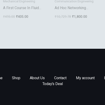
Mechanical Engineering
Communication Engineering
A First Course In Fluid
Ad Hoc Networking
Mechanics
Towards Seamless
₹
495.00
₹
405.00
₹
10,729.78
₹
1,800.00
Communications
e
Shop
About Us
Contact
My account
Today’s Deal