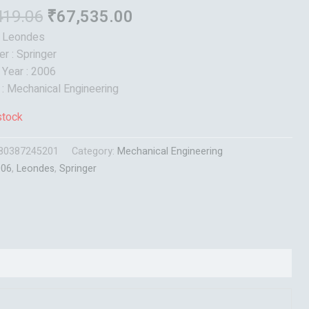
419.06
₹
67,535.00
: Leondes
er : Springer
 Year : 2006
 : Mechanical Engineering
stock
80387245201
Category:
Mechanical Engineering
006
,
Leondes
,
Springer