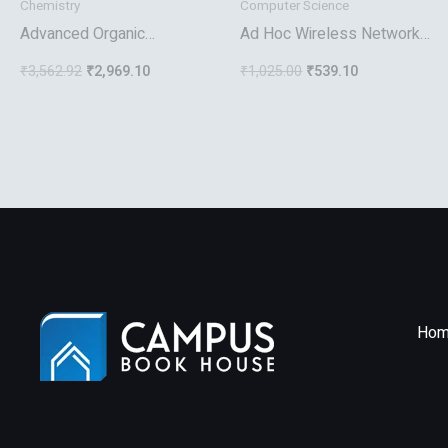
Chemistry
Computer Science
Advanced Organic
Ad Hoc Wireless Networks
Chemistry
Architectures And
₹
3,562.92
₹
2,969.10
₹
1,025.00
₹
539.10
Protocols
Hom