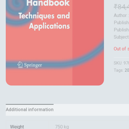
₹
84,
Author 
Publish
Publish
Subject
Out of 
SKU:
97
Tags:
2
Additional information
Reviews (0)
Weight
750 kg