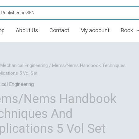
op
About Us
Contact
My account
Book
Original
Current
/
Mechanical Engineering
/ Mems/Nems Handbook Techniques
price
price
lications 5 Vol Set
was:
is:
cal Engineering
₹84,419.06.
₹67,535.00.
ms/Nems Handbook
chniques And
plications 5 Vol Set