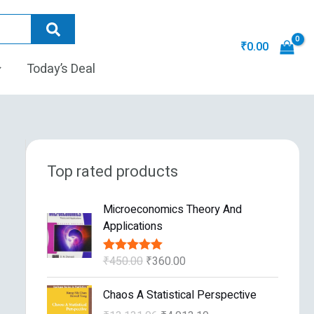
₹
0.00
Today’s Deal
Top rated products
O
C
Microeconomics Theory And
r
u
Applications
i
r
g
r
₹
450.00
₹
360.00
Rated
5.00
i
e
out of 5
n
n
O
C
Chaos A Statistical Perspective
a
t
r
u