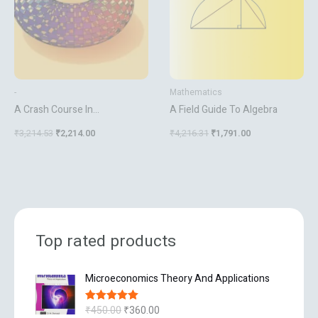
-
Mathematics
A Crash Course In
A Field Guide To Algebra
Mathematica
₹
3,214.53
₹
2,214.00
₹
4,216.31
₹
1,791.00
Top rated products
O
C
Microeconomics Theory And Applications
r
u
i
r
₹
450.00
₹
360.00
Rated
5.00
g
r