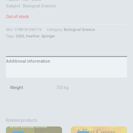
Subject : Biological Science
Out of stock
SKU:
9788181284716
Category:
Biological Science
Tags:
2005
,
Haefner
,
Springer
Additional information
Reviews (0)
Weight
750 kg
Related products
Original
Current
Original
Current