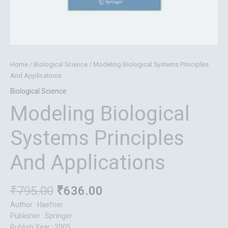
Home
/
Biological Science
/ Modeling Biological Systems Principles
And Applications
Biological Science
Modeling Biological
Systems Principles
And Applications
₹
795.00
₹
636.00
Author : Haefner
Publisher : Springer
Publish Year : 2005