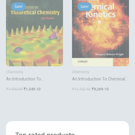
price
price
price
price
Sale!
Sale!
Sale!
Sale!
was:
is:
was:
is:
₹1,500.00.
₹1,349.10.
₹11,122.92.
₹9,269.10.
Chemistry
Chemistry
An Introduction To
An Introduction To Chemical
Theoretical Chemistry
Kinetics
₹
1,500.00
₹
1,349.10
₹
11,122.92
₹
9,269.10