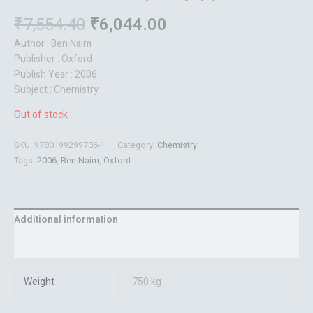
₹
7,554.40
₹
6,044.00
Author : Ben Naim
Publisher : Oxford
Publish Year : 2006
Subject : Chemistry
Out of stock
SKU:
9780199299706-1
Category:
Chemistry
Tags:
2006
,
Ben Naim
,
Oxford
Additional information
Reviews (0)
Weight
750 kg