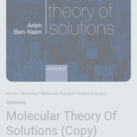
Home
/
Chemistry
/ Molecular Theory Of Solutions (Copy)
Chemistry
Molecular Theory Of
Solutions (Copy)