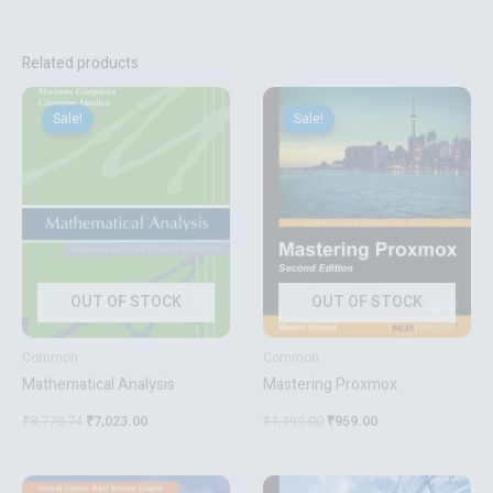
Related products
Original
Current
Original
Current
price
price
price
price
Sale!
Sale!
Sale!
Sale!
was:
is:
was:
is:
₹8,778.74.
₹7,023.00.
₹1,199.00.
₹959.00.
OUT OF STOCK
OUT OF STOCK
Common
Common
Mathematical Analysis
Mastering Proxmox
₹
8,778.74
₹
7,023.00
₹
1,199.00
₹
959.00
Original
Current
Original
Current