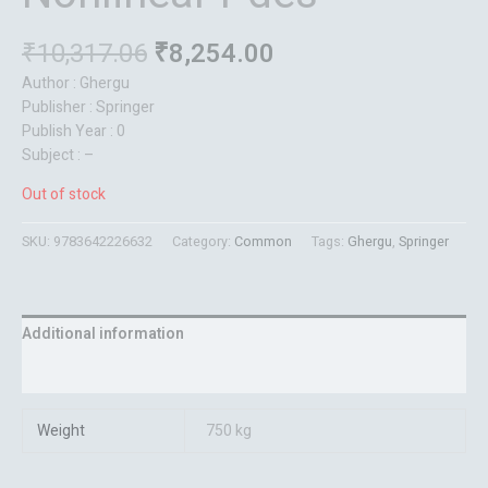
₹
10,317.06
₹
8,254.00
Author : Ghergu
Publisher : Springer
Publish Year : 0
Subject : –
Out of stock
SKU:
9783642226632
Category:
Common
Tags:
Ghergu
,
Springer
Additional information
Reviews (0)
Weight
750 kg