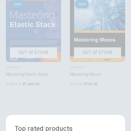
price
price
price
price
Sale!
Sale!
Sale!
Sale!
was:
is:
was:
is:
₹1,834.92.
₹1,468.00.
₹999.00.
₹799.00.
OUT OF STOCK
OUT OF STOCK
Common
Common
Mastering Elastic Stack
Mastering Mesos
₹
1,834.92
₹
1,468.00
₹
999.00
₹
799.00
Top rated products