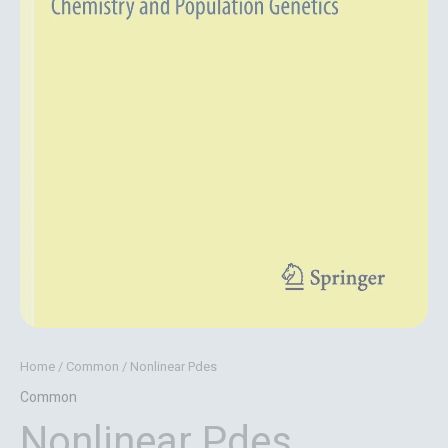
Home
/
Common
/ Nonlinear Pdes
Common
Nonlinear Pdes