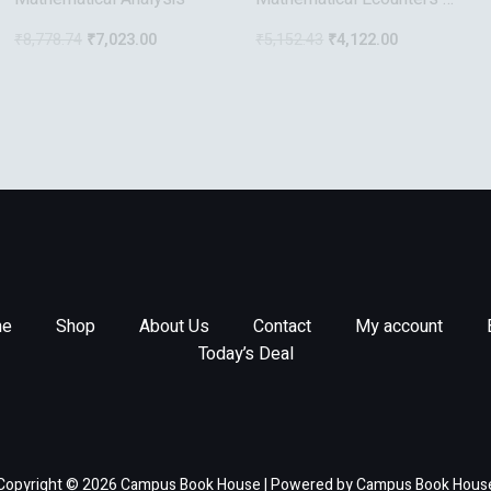
The 2Nd Kind
₹
8,778.74
₹
7,023.00
₹
5,152.43
₹
4,122.00
e
Shop
About Us
Contact
My account
Today’s Deal
Copyright © 2026 Campus Book House | Powered by Campus Book Hous