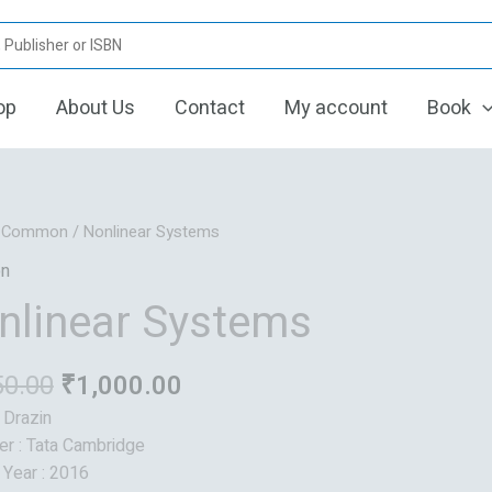
op
About Us
Contact
My account
Book
Original
Current
/
Common
/ Nonlinear Systems
price
price
n
was:
is:
nlinear Systems
₹1,250.00.
₹1,000.00.
50.00
₹
1,000.00
: Drazin
er : Tata Cambridge
 Year : 2016