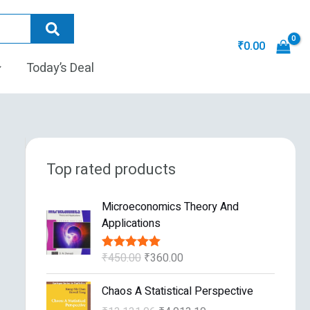
₹
0.00
Today’s Deal
Top rated products
O
C
Microeconomics Theory And
r
u
Applications
i
r
g
r
₹
450.00
₹
360.00
Rated
5.00
i
e
out of 5
n
n
O
C
Chaos A Statistical Perspective
a
t
r
u