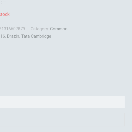
 : –
stock
81316607879
Category:
Common
016
,
Drazin
,
Tata Cambridge