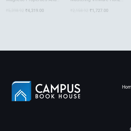
Applications Of
7
₹
5,398.92
₹
4,319.00
₹
2,158.92
₹
1,727.00
Ferromagnetic Microwires
With Amorpheous And
Nanocrystalline Structure
Nanotechnology Science
And Technology
Hom