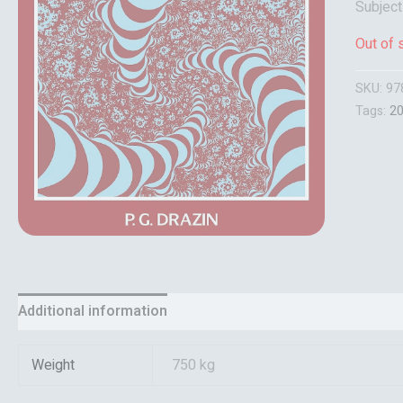
Subject
Out of 
SKU:
97
Tags:
2
Additional information
Reviews (0)
Weight
750 kg