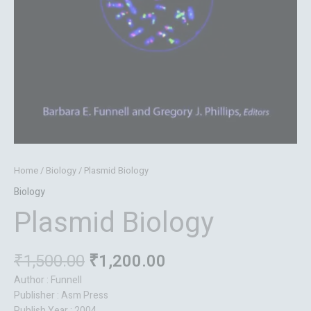
Home
/
Biology
/ Plasmid Biology
Biology
Plasmid Biology
₹
1,500.00
₹
1,200.00
Author : Funnell
Publisher : Asm Press
Publish Year : 2004