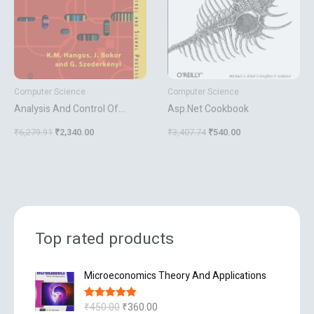
Computer Science
Computer Science
Analysis And Control Of
Asp.Net Cookbook
Nonlinear Process Systems
₹
6,279.91
₹
2,340.00
₹
3,407.74
₹
540.00
Top rated products
O
C
Microeconomics Theory And Applications
r
u
i
r
₹
450.00
₹
360.00
Rated
5.00
g
r