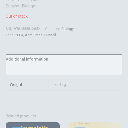
Subject : Biology
Out of stock
SKU:
9781555812652
Category:
Biology
Tags:
2004
,
Asm Press
,
Funnell
Additional information
Reviews (0)
Weight
750 kg
Related products
Original
Current
Original
Current