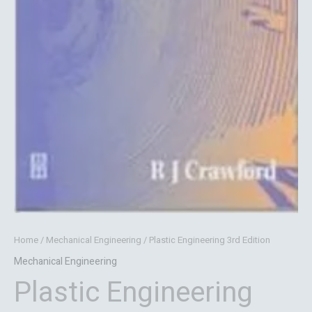
Home
/
Mechanical Engineering
/ Plastic Engineering 3rd Edition
Mechanical Engineering
Plastic Engineering