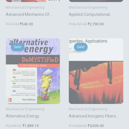
Mechanical Engineering
Mechanical Engineering
Advanced Mechanics Of
Applied Computational
Materials
Materials Modeling Theory
₹
729.00
₹
540.00
₹
18,759.06
₹
2,700.00
Simulation And Experiment
Original
Current
Original
Current
price
price
price
price
Sale!
Sale!
Sale!
Sale!
was:
is:
was:
is:
₹2,266.92.
₹1,889.10.
₹19,604.20.
₹4,500.00.
Mechanical Engineering
Mechanical Engineering
Alternative Energy
Advanced Inorganic Fibers
Demystified A Self Teaching
Processes Structures
₹
2,266.92
₹
1,889.10
₹
19,604.20
₹
4,500.00
Guide
Properties Applications