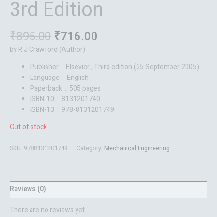
3rd Edition
₹
895.00
₹
716.00
by R J Crawford (Author)
Publisher ‏ : ‎
Elsevier ; Third edition (25 September 2005)
Language ‏ : ‎
English
Paperback ‏ : ‎
505 pages
ISBN-10 ‏ : ‎
8131201740
ISBN-13 ‏ : ‎
978-8131201749
Out of stock
SKU:
9788131201749
Category:
Mechanical Engineering
Reviews (0)
There are no reviews yet.