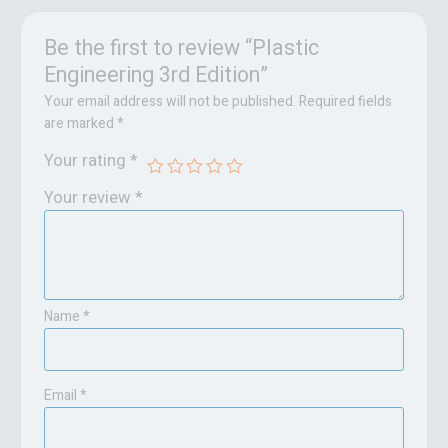
Be the first to review “Plastic
Engineering 3rd Edition”
Your email address will not be published.
Required fields
are marked
*
Your rating
*
Your review
*
Name
*
Email
*