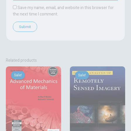
Save my name, email, and website in this browser for
the next time I comment.
Related products
Original
Current
Original
Current
price
price
price
price
Sale!
Sale!
Sale!
Sale!
was:
is:
was:
is:
₹729.00.
₹540.00.
₹18,759.06.
₹2,700.00.