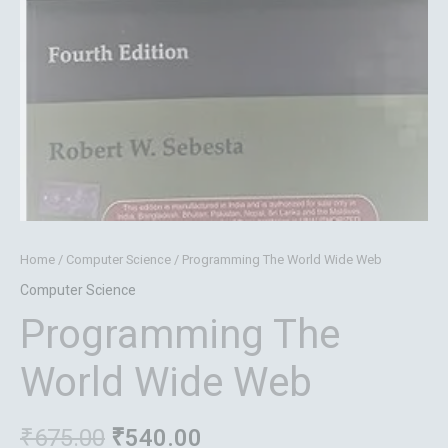
Home
/
Computer Science
/ Programming The World Wide Web
Computer Science
Programming The
World Wide Web
₹
675.00
₹
540.00