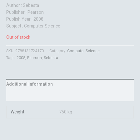
Author : Sebesta
Publisher : Pearson
Publish Year : 2008
Subject : Computer Science
Out of stock
SKU:
9788131724170
Category:
Computer Science
Tags:
2008
,
Pearson
,
Sebesta
Additional information
Reviews (0)
Weight
750 kg