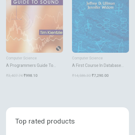
₹3,407.74.
₹998.10.
₹14,586.30.
₹7,290.00.
Computer Science
Computer Science
A Programmers Guide To
A First Course In Database
Sound
Systems
₹
3,407.74
₹
998.10
₹
14,586.30
₹
7,290.00
Top rated products
O
C