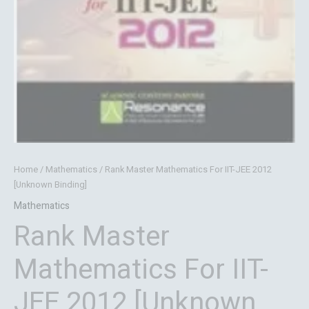
Home
/
Mathematics
/ Rank Master Mathematics For IIT-JEE 2012
[Unknown Binding]
Mathematics
Rank Master
Mathematics For IIT-
JEE 2012 [Unknown