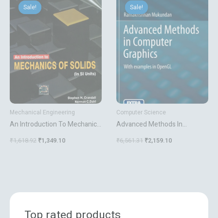
price
price
price
price
Sale!
Sale!
Sale!
Sale!
was:
is:
was:
is:
₹1,618.92.
₹1,349.10.
₹6,561.31.
₹2,159.10.
Mechanical Engineering
Computer Science
An Introduction To Mechanics
Advanced Methods In
Of Solids
Computer Graphics With
₹
1,618.92
₹
1,349.10
₹
6,561.31
₹
2,159.10
Examples In Opengl
Top rated products