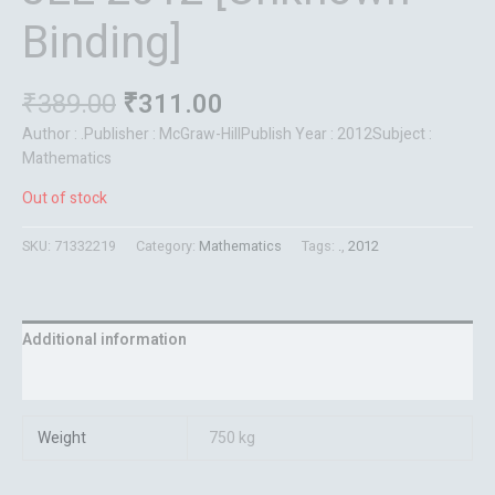
Binding]
₹
389.00
₹
311.00
Author : .Publisher : McGraw-HillPublish Year : 2012Subject :
Mathematics
Out of stock
SKU:
71332219
Category:
Mathematics
Tags:
.
,
2012
Additional information
Reviews (0)
Weight
750 kg