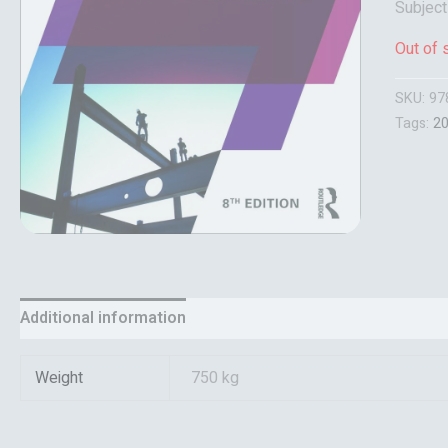
Subjec
Out of 
SKU:
97
Tags:
2
Additional information
Reviews (0)
Weight
750 kg