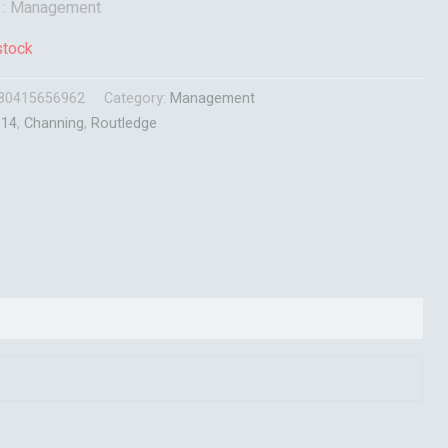
t : Management
stock
80415656962
Category:
Management
014
,
Channing
,
Routledge