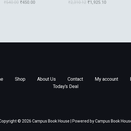
₹
540.00
₹
450.00
₹
2,310.12
₹
1,925.10
Projects
e
Shop
About Us
Contact
My account
Today’s Deal
Copyright © 2026 Campus Book House | Powered by Campus Book Hous