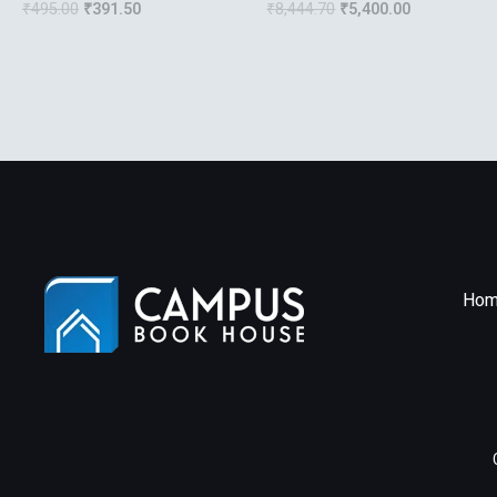
₹
495.00
₹
391.50
₹
8,444.70
₹
5,400.00
Strategies Of The
Ubiquitous Data Center
Hom