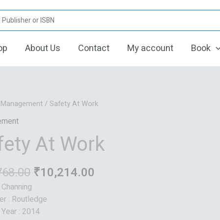
op
About Us
Contact
My account
Book
Original
Current
/
Management
/ Safety At Work
price
price
ement
was:
is:
fety At Work
₹12,768.00.
₹10,214.00.
768.00
₹
10,214.00
: Channing
er : Routledge
 Year : 2014