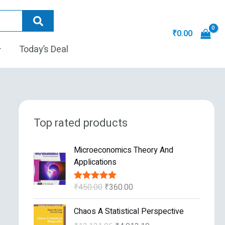
₹
0.00
Today’s Deal
Top rated products
O
C
Microeconomics Theory And
r
u
Applications
i
r
g
r
₹
450.00
₹
360.00
Rated
5.00
i
e
out of 5
n
n
O
C
Chaos A Statistical Perspective
a
t
r
u