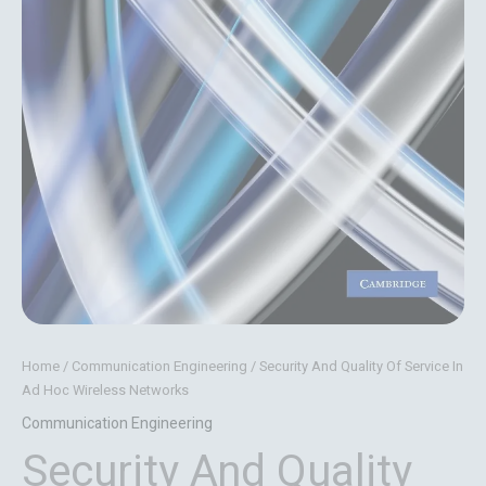
Home
/
Communication Engineering
/ Security And Quality Of Service In
Ad Hoc Wireless Networks
Communication Engineering
Security And Quality