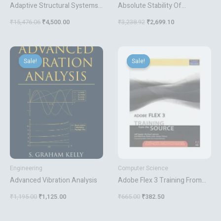
Adaptive Structural Systems
Absolute Stability Of
With Piezoelectric Transducer
Nonlinear Control Systems
₹
15,476.06
₹
4,500.00
₹
3,238.92
₹
2,699.10
Circuitry
Original
Current
Original
Current
price
price
price
price
Sale!
Sale!
Sale!
Sale!
was:
is:
was:
is:
₹1,195.00.
₹1,125.00.
₹665.00.
₹382.50.
Engineering
Computer Science
Advanced Vibration Analysis
Adobe Flex 3 Training From
The Source
₹
1,195.00
₹
1,125.00
₹
665.00
₹
382.50