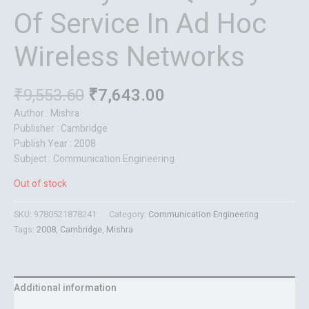
Of Service In Ad Hoc
Wireless Networks
₹
9,553.60
₹
7,643.00
Author : Mishra
Publisher : Cambridge
Publish Year : 2008
Subject : Communication Engineering
Out of stock
SKU:
9780521878241
Category:
Communication Engineering
Tags:
2008
,
Cambridge
,
Mishra
Additional information