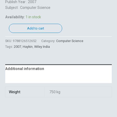
Publish Year : 2007
Subject : Computer Science
Availability:
1 in stock
Add to cart
SKU:
9788126512652
Category:
Computer Science
Tags:
2007
,
Haykin
,
Wiley India
Additional information
Reviews (0)
Weight
750 kg