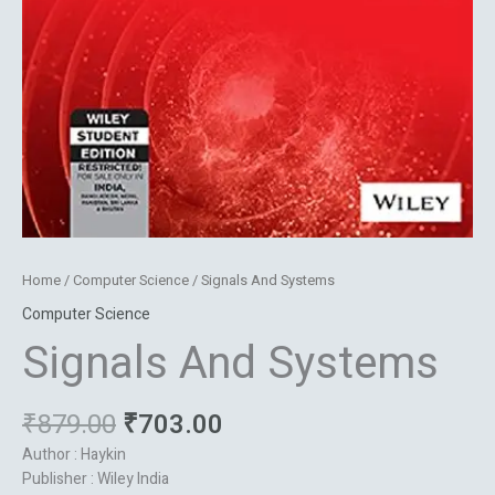
Home
/
Computer Science
/ Signals And Systems
Computer Science
Signals And Systems
₹
879.00
₹
703.00
Author : Haykin
Publisher : Wiley India