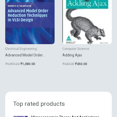
Electrical Engineering
Computer Science
Advanced Model Order
Adding Ajax
Reduction Techniques In Vlsi
₹
9,895.20
₹
1,080.00
₹
540.00
₹
450.00
Design
Top rated products
O
C