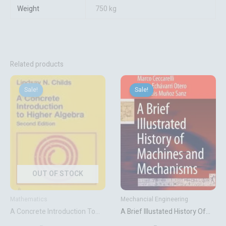
Weight
750 kg
Related products
Original
Current
Original
Current
price
price
price
price
Sale!
Sale!
Sale!
Sale!
was:
is:
was:
is:
₹7,569.72.
₹6,308.10.
₹13,131.06.
₹9,143.10.
OUT OF STOCK
Mathematics
Mechancial Engineering
A Concrete Introduction To
A Brief Illustated History Of
Higher Algebra
Machines And Mechanisms