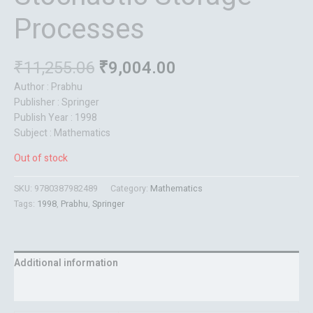
Processes
₹
11,255.06
₹
9,004.00
Author : Prabhu
Publisher : Springer
Publish Year : 1998
Subject : Mathematics
Out of stock
SKU:
9780387982489
Category:
Mathematics
Tags:
1998
,
Prabhu
,
Springer
Additional information
Reviews (0)