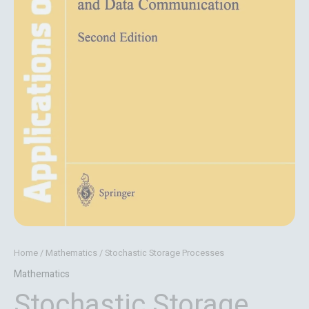
Home
/
Mathematics
/ Stochastic Storage Processes
Mathematics
Stochastic Storage