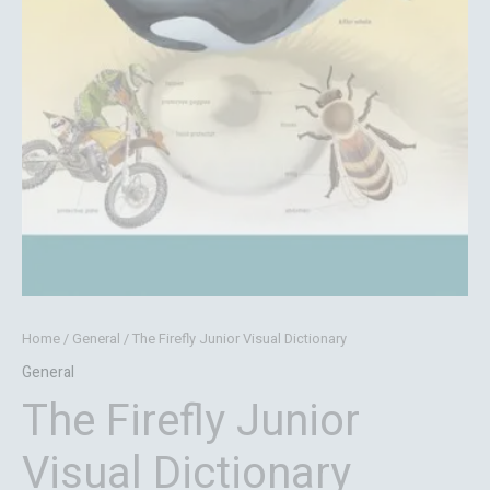
Home
/
General
/ The Firefly Junior Visual Dictionary
General
The Firefly Junior
Visual Dictionary