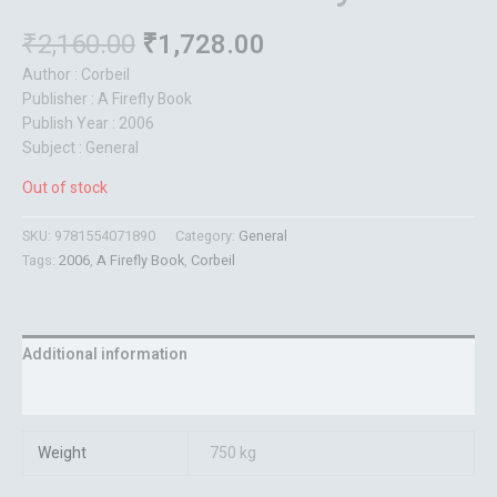
₹
2,160.00
₹
1,728.00
Author : Corbeil
Publisher : A Firefly Book
Publish Year : 2006
Subject : General
Out of stock
SKU:
9781554071890
Category:
General
Tags:
2006
,
A Firefly Book
,
Corbeil
Additional information
Reviews (0)
Weight
750 kg