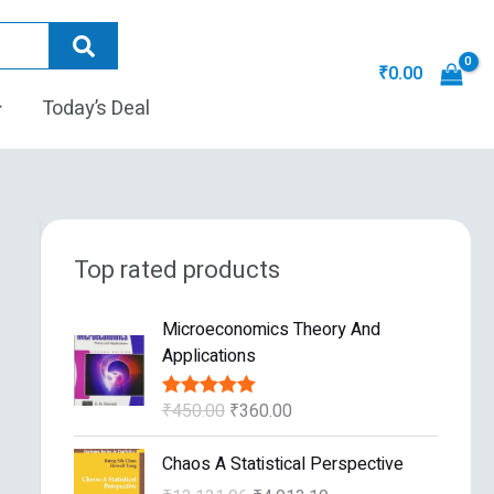
₹
0.00
Today’s Deal
Top rated products
O
C
Microeconomics Theory And
r
u
Applications
i
r
g
r
₹
450.00
₹
360.00
Rated
5.00
i
e
out of 5
n
n
O
C
Chaos A Statistical Perspective
a
t
r
u