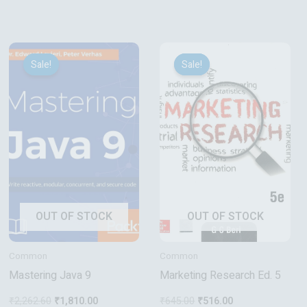
Original
Current
Original
Current
price
price
price
price
Sale!
Sale!
Sale!
Sale!
was:
is:
was:
is:
₹2,262.60.
₹1,810.00.
₹645.00.
₹516.00.
OUT OF STOCK
OUT OF STOCK
Common
Common
Mastering Java 9
Marketing Research Ed. 5
₹
2,262.60
₹
1,810.00
₹
645.00
₹
516.00