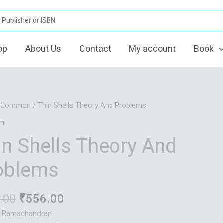
op
About Us
Contact
My account
Book
Original
Current
/
Common
/ Thin Shells Theory And Problems
price
price
n
was:
is:
in Shells Theory And
₹695.00.
₹556.00.
oblems
.00
₹
556.00
: Ramachandran