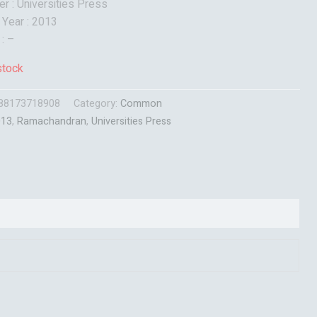
er : Universities Press
 Year : 2013
 : –
stock
88173718908
Category:
Common
013
,
Ramachandran
,
Universities Press