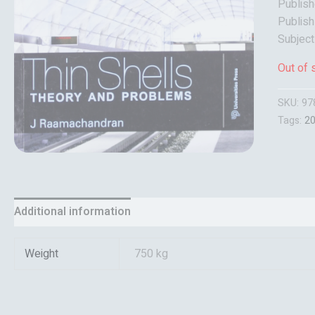
Publish
Publish
Subject
Out of 
SKU:
97
Tags:
2
Additional information
Reviews (0)
Weight
750 kg