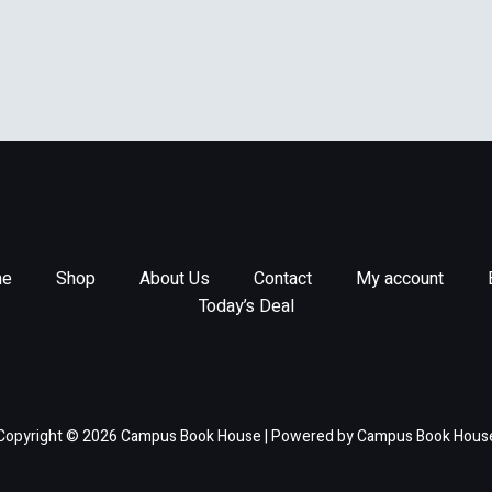
e
Shop
About Us
Contact
My account
Today’s Deal
Copyright © 2026 Campus Book House | Powered by Campus Book Hous