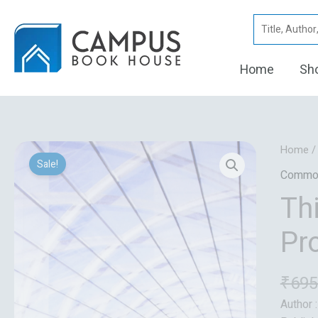
Skip
Search
to
for:
content
Home
Sh
Home
Sale!
Commo
Th
Pr
₹
695
Author 