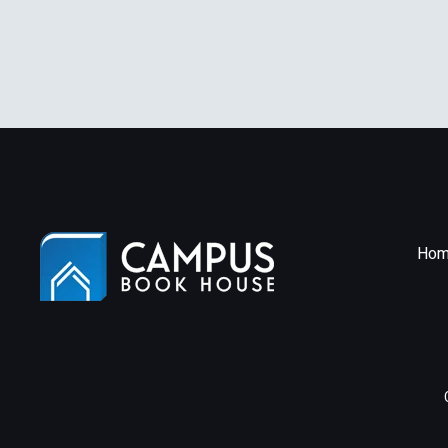
Edition
Hom