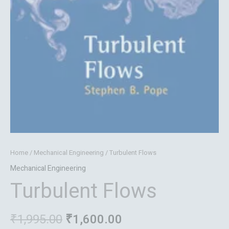
Home
/
Mechanical Engineering
/ Turbulent Flows
Mechanical Engineering
Turbulent Flows
₹
1,995.00
₹
1,600.00