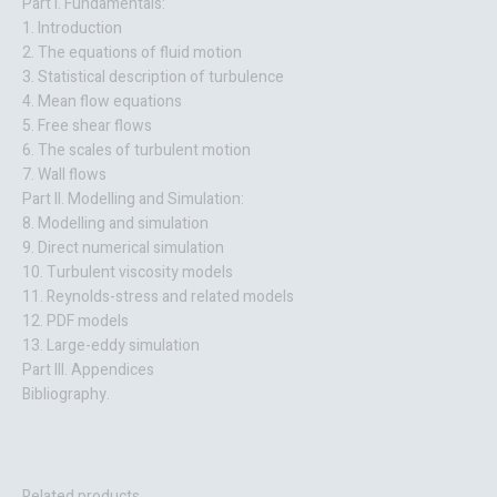
Part I. Fundamentals:
1. Introduction
2. The equations of fluid motion
3. Statistical description of turbulence
4. Mean flow equations
5. Free shear flows
6. The scales of turbulent motion
7. Wall flows
Part II. Modelling and Simulation:
8. Modelling and simulation
9. Direct numerical simulation
10. Turbulent viscosity models
11. Reynolds-stress and related models
12. PDF models
13. Large-eddy simulation
Part III. Appendices
Bibliography.
Related products