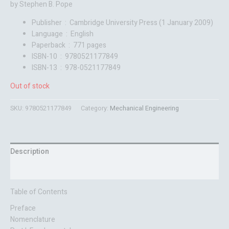
by Stephen B. Pope
Publisher ‏ : ‎
Cambridge University Press (1 January 2009)
Language ‏ : ‎
English
Paperback ‏ : ‎
771 pages
ISBN-10 ‏ : ‎
9780521177849
ISBN-13 ‏ : ‎
978-0521177849
Out of stock
SKU:
9780521177849
Category:
Mechanical Engineering
Description
Reviews (0)
Table of Contents
Preface
Nomenclature