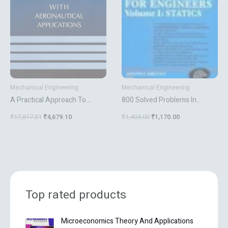
Mechanical Engineering
Mechanical Engineering
A Practical Approach To
800 Solved Problems In
Robustness Analysis With
Vector Mechanics For
₹
17,817.31
₹
4,679.10
₹
1,404.00
₹
1,170.00
Aeronautical Applications
Engineers Vol 1 Statics
Top rated products
O
C
Microeconomics Theory And Applications
r
u