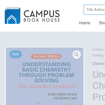
Skip
Search
to
for:
content
Home
Sh
Home
Sale!
Solving
Chemis
Un
Ch
Pr