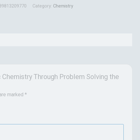
89813209770
Category:
Chemistry
ic Chemistry Through Problem Solving the
 are marked
*