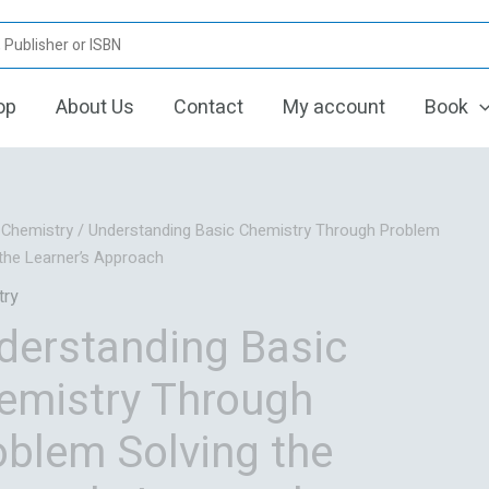
op
About Us
Contact
My account
Book
Original
Current
/
Chemistry
/ Understanding Basic Chemistry Through Problem
price
price
 the Learner’s Approach
was:
is:
try
₹950.00.
₹755.00.
derstanding Basic
emistry Through
oblem Solving the