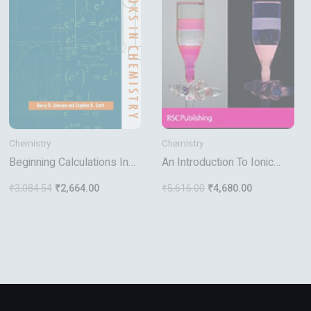
Chemistry
Chemistry
Beginning Calculations In
An Introduction To Ionic
Physical Chemistry
Liquids
₹
3,084.54
₹
2,664.00
₹
5,616.00
₹
4,680.00