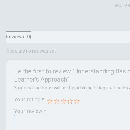
SKU:
97
Reviews (0)
There are no reviews yet.
Be the first to review “Understanding Bas
Learner’s Approach”
Your email address will not be published.
Required fields
Your rating
*
Your review
*