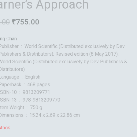
arner’s Approach
.00
₹
755.00
ng Chan
Publisher ‏ : ‎
World Scientific (Distributed exclusively by Dev
Publishers & Distributors); Revised edition (8 May 2017);
World Scientific (Distributed exclusively by Dev Publishers &
Distributors)
Language ‏ : ‎
English
Paperback ‏ : ‎
468 pages
ISBN-10 ‏ : ‎
9813209771
ISBN-13 ‏ : ‎
978-9813209770
Item Weight ‏ : ‎
750 g
Dimensions ‏ : ‎
15.24 x 2.69 x 22.86 cm
stock