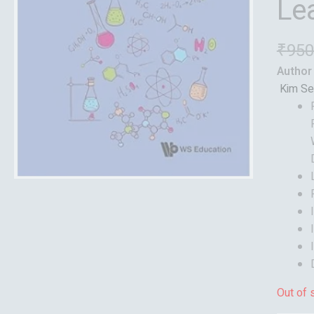
Le
₹
950
Author
Kim Se
Out of 