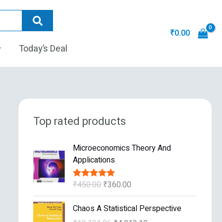
₹
0.00
Today’s Deal
Top rated products
O
C
Microeconomics Theory And
r
u
Applications
i
r
g
r
₹
450.00
₹
360.00
Rated
5.00
i
e
out of 5
n
n
O
C
Chaos A Statistical Perspective
a
t
r
u