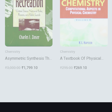
Chemistry
Chemistry
Asymmetric Synthesis The
A Textbook Of Physical
Essentials
Chemistry Computational
₹
3,000.00
₹
1,799.10
₹
295.00
₹
269.10
Aspects In Physical
Chemistry Vol 6