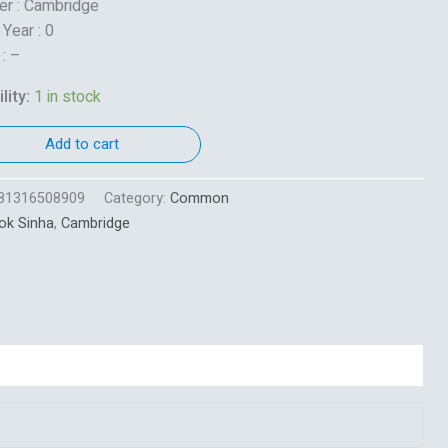
er : Cambridge
 Year : 0
 : –
lity:
1 in stock
Add to cart
81316508909
Category:
Common
ok Sinha
,
Cambridge