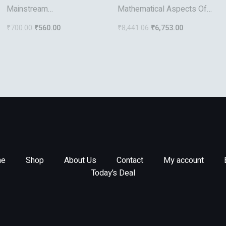
Mainstream
Mathematical Aspects Of
Videoconferencing: A
Discontinuous Galerkin
₹
700.00
₹
560.00
₹
8,441.06
₹
6,753.00
Developer’s Guide To
Methods
Distance Multimedia
e
Shop
About Us
Contact
My account
Today’s Deal