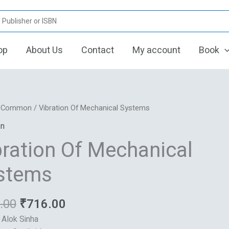
op
About Us
Contact
My account
Book
Original
Current
n
/
Common
/ Vibration Of Mechanical Systems
price
price
n
was:
is:
ical
bration Of Mechanical
₹895.00.
₹716.00.
s
stems
.00
₹
716.00
: Alok Sinha