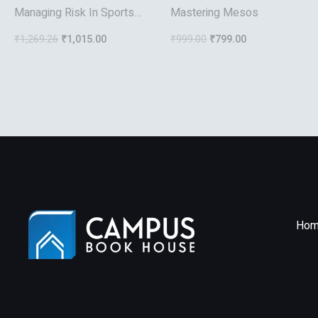
Managing Risk In Sports
Mastering Mesos
And Recreation(Hb)
₹
1,269.26
₹
1,015.00
₹
999.00
₹
799.00
Hom