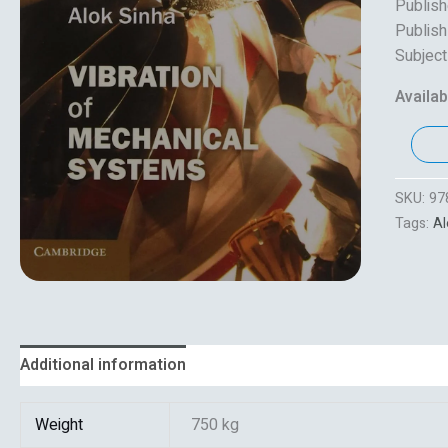
Publish
Publish
Subject
Availabi
SKU:
97
Tags:
Al
Additional information
Reviews (0)
Weight
750 kg