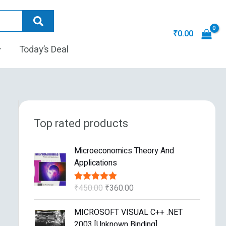
₹
0.00
Today’s Deal
Top rated products
O
C
Microeconomics Theory And
r
u
Applications
i
r
g
r
₹
450.00
₹
360.00
Rated
5.00
i
e
out of 5
n
n
O
C
MICROSOFT VISUAL C++ .NET
a
t
r
u
2003 [Unknown Binding]